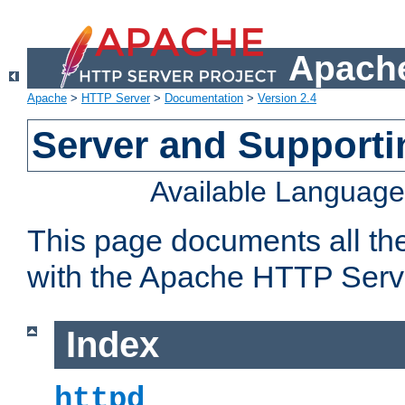
Apache
Apache
>
HTTP Server
>
Documentation
>
Version 2.4
Server and Support
Available Languag
This page documents all th
with the Apache HTTP Serv
Index
httpd