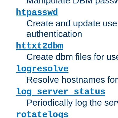
Manipulate DBM passw
htpasswd
Create and update user 
authentication
httxt2dbm
Create dbm files for u
logresolve
Resolve hostnames for 
log_server_status
Periodically log the ser
rotatelogs