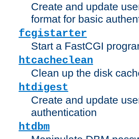
Create and update user
format for basic authen
fcgistarter
Start a FastCGI progr
htcacheclean
Clean up the disk cach
htdigest
Create and update user 
authentication
htdbm