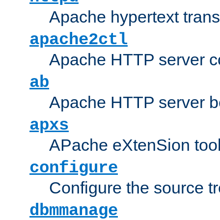
Apache hypertext transf
apache2ctl
Apache HTTP server con
ab
Apache HTTP server b
apxs
APache eXtenSion too
configure
Configure the source t
dbmmanage