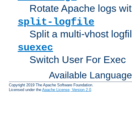
Rotate Apache logs with
split-logfile
Split a multi-vhost logfi
suexec
Switch User For Exec
Available Languag
Copyright 2019 The Apache Software Foundation.
Licensed under the
Apache License, Version 2.0
.