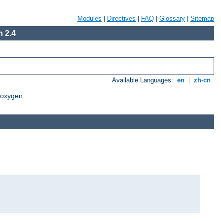
Modules
|
Directives
|
FAQ
|
Glossary
|
Sitemap
 2.4
Available Languages:
en
|
zh-cn
Doxygen.