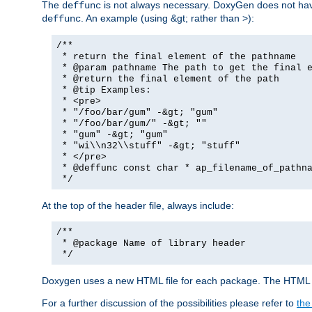
The
is not always necessary. DoxyGen does not have a
deffunc
. An example (using &gt; rather than >):
deffunc
/**
* return the final element of the pathname
* @param pathname The path to get the final e
* @return the final element of the path
* @tip Examples:
* <pre>
* "/foo/bar/gum" -&gt; "gum"
* "/foo/bar/gum/" -&gt; ""
* "gum" -&gt; "gum"
* "wi\\n32\\stuff" -&gt; "stuff"
* </pre>
* @deffunc const char * ap_filename_of_pathna
*/
At the top of the header file, always include:
/**
* @package Name of library header
*/
Doxygen uses a new HTML file for each package. The HTML fi
For a further discussion of the possibilities please refer to
the