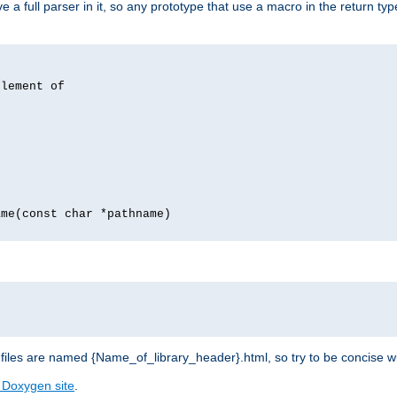
 full parser in it, so any prototype that use a macro in the return typ
lement of
me(const char *pathname)
les are named {Name_of_library_header}.html, so try to be concise w
 Doxygen site
.