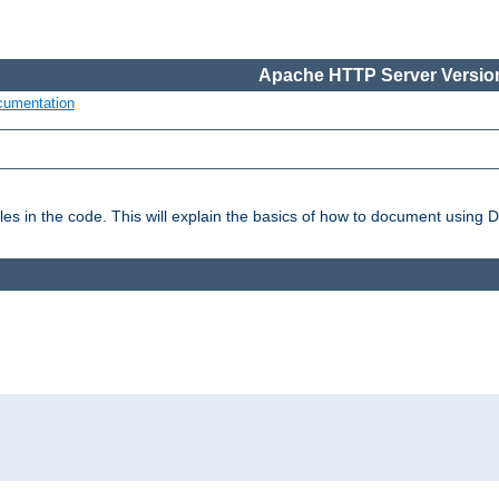
Apache HTTP Server Version
cumentation
es in the code. This will explain the basics of how to document using 
: