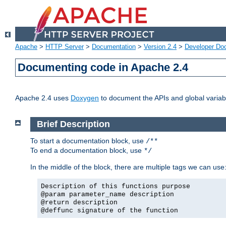
Apache
>
HTTP Server
>
Documentation
>
Version 2.4
>
Developer Do
Documenting code in Apache 2.4
Apache 2.4 uses
Doxygen
to document the APIs and global variabl
Brief Description
To start a documentation block, use
/**
To end a documentation block, use
*/
In the middle of the block, there are multiple tags we can use
Description of this functions purpose
@param parameter_name description
@return description
@deffunc signature of the function