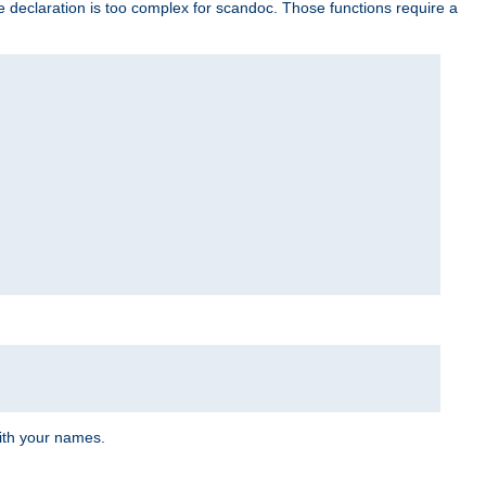
e declaration is too complex for scandoc. Those functions require a
ith your names.