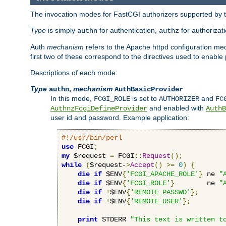
The invocation modes for FastCGI authorizers supported by th
Type
is simply
for authentication,
for authorizat
authn
authz
Auth
mechanism
refers to the Apache httpd configuration 
first two of these correspond to the directives used to enable
Descriptions of each mode:
Type
,
mechanism
authn
AuthBasicProvider
In this mode,
is set to
and
FCGI_ROLE
AUTHORIZER
FC
and enabled with
AuthnzFcgiDefineProvider
AuthB
user id and password. Example application:
#!/usr/bin/perl
use
 FCGI
;
my
 $request 
=
 FCGI
::
Request
();
while
(
$request-
>
Accept
()
>=
0
)
{
die
if
 $ENV
{
'FCGI_APACHE_ROLE'
}
 ne 
"
die
if
 $ENV
{
'FCGI_ROLE'
}
        ne 
"
die
if
!
$ENV
{
'REMOTE_PASSWD'
};
die
if
!
$ENV
{
'REMOTE_USER'
};
print
 STDERR 
"This text is written t