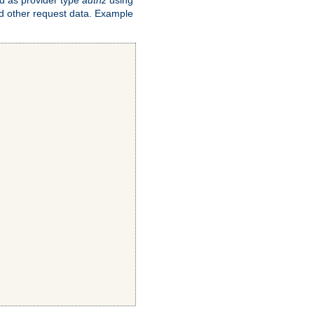
and other request data. Example