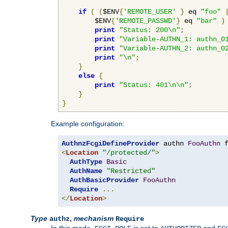
if
(
(
$ENV
{
'REMOTE_USER'
}
 eq 
"foo"
        $ENV
{
'REMOTE_PASSWD'
}
 eq 
"bar"
)
print
"Status: 200\n"
;
print
"Variable-AUTHN_1: authn_0
print
"Variable-AUTHN_2: authn_0
print
"\n"
;
}
else
{
print
"Status: 401\n\n"
;
}
}
Example configuration:
AuthnzFcgiDefineProvider
 authn 
FooAuthn
 
<
Location
"/protected/"
>
AuthType
Basic
AuthName
"Restricted"
AuthBasicProvider
FooAuthn
Require
...
</
Location
>
Type
,
mechanism
authz
Require
In this mode,
is set to
and