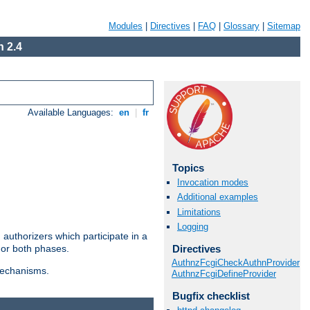
Modules
|
Directives
|
FAQ
|
Glossary
|
Sitemap
 2.4
Available Languages:
en
|
fr
Topics
Invocation modes
Additional examples
Limitations
Logging
authorizers which participate in a
Directives
 or both phases.
AuthnzFcgiCheckAuthnProvider
 mechanisms.
AuthnzFcgiDefineProvider
Bugfix checklist