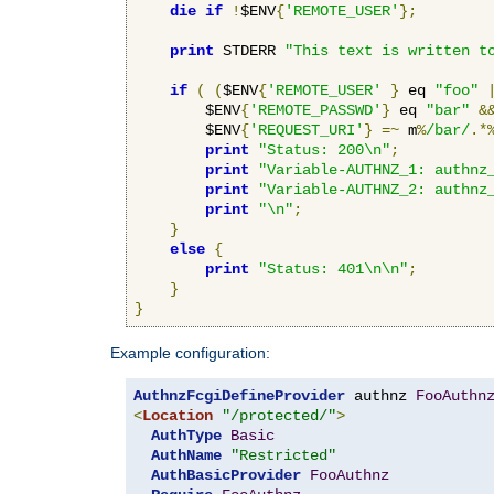
die
if
!
$ENV
{
'REMOTE_USER'
};
print
 STDERR 
"This text is written t
if
(
(
$ENV
{
'REMOTE_USER'
}
 eq 
"foo"
        $ENV
{
'REMOTE_PASSWD'
}
 eq 
"bar"
&
        $ENV
{
'REQUEST_URI'
}
=~
 m
%
/bar/
.*
print
"Status: 200\n"
;
print
"Variable-AUTHNZ_1: authnz
print
"Variable-AUTHNZ_2: authnz
print
"\n"
;
}
else
{
print
"Status: 401\n\n"
;
}
}
Example configuration:
AuthnzFcgiDefineProvider
 authnz 
FooAuthn
<
Location
"/protected/"
>
AuthType
Basic
AuthName
"Restricted"
AuthBasicProvider
FooAuthnz