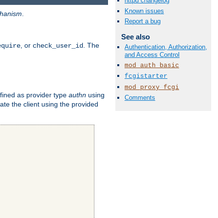
httpd changelog
Known issues
hanism
.
Report a bug
See also
, or
. The
equire
check_user_id
Authentication, Authorization,
and Access Control
mod_auth_basic
fcgistarter
mod_proxy_fcgi
fined as provider type
authn
using
Comments
ate the client using the provided