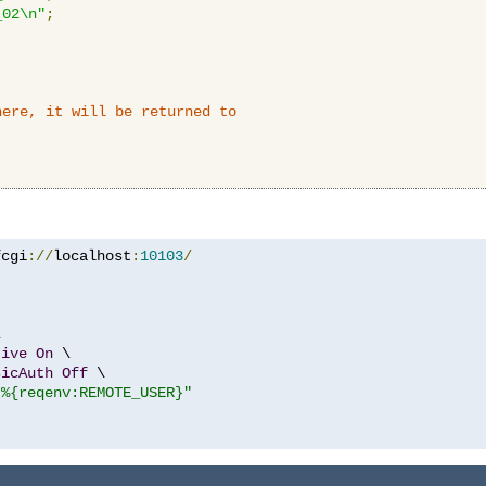
_02\n"
;
here, it will be returned to
fcgi
://
localhost
:
10103
/


tive
On
 \

sicAuth
Off
 \

"%{reqenv:REMOTE_USER}"