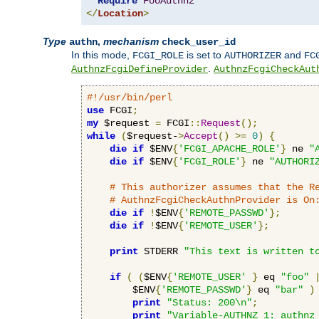
Require
FooAuthnz
</
Location
>
Type
,
mechanism
authn
check_user_id
In this mode,
is set to
and
FCGI_ROLE
AUTHORIZER
FC
.
AuthnzFcgiDefineProvider
AuthnzFcgiCheckAut
#!/usr/bin/perl
use
 FCGI
;
my
 $request 
=
 FCGI
::
Request
();
while
(
$request-
>
Accept
()
>=
0
)
{
die
if
 $ENV
{
'FCGI_APACHE_ROLE'
}
 ne 
"
die
if
 $ENV
{
'FCGI_ROLE'
}
 ne 
"AUTHORI
# This authorizer assumes that the R
# AuthnzFcgiCheckAuthnProvider is On
die
if
!
$ENV
{
'REMOTE_PASSWD'
};
die
if
!
$ENV
{
'REMOTE_USER'
};
print
 STDERR 
"This text is written t
if
(
(
$ENV
{
'REMOTE_USER'
}
 eq 
"foo"
        $ENV
{
'REMOTE_PASSWD'
}
 eq 
"bar"
)
print
"Status: 200\n"
;
print
"Variable-AUTHNZ_1: authnz