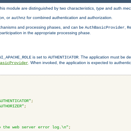
is module are distinguished by two characteristics,
type
and auth
mec
ion, or
for combined authentication and authorization.
authnz
mechanisms and processing phases, and can be
,
AuthBasicProvider
R
 participation in the appropriate processing phase.
is set to
. The application must be de
GI_APACHE_ROLE
AUTHENTICATOR
. When invoked, the application is expected to authentic
asicProvider
AUTHENTICATOR"
;
AUTHORIZER"
;
o the web server error log.\n"
;