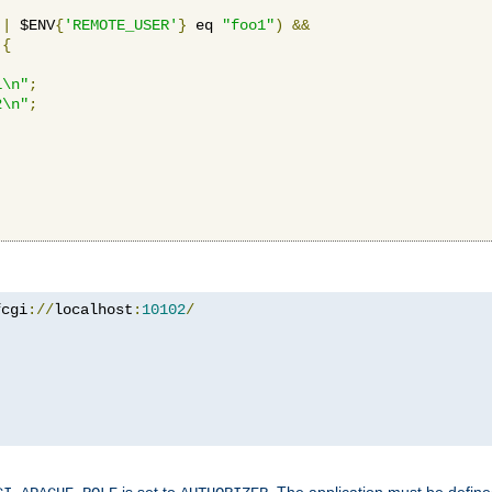
||
 $ENV
{
'REMOTE_USER'
}
 eq 
"foo1"
)
&&
{
1\n"
;
2\n"
;
fcgi
://
localhost
:
10102
/
is set to
. The application must be defin