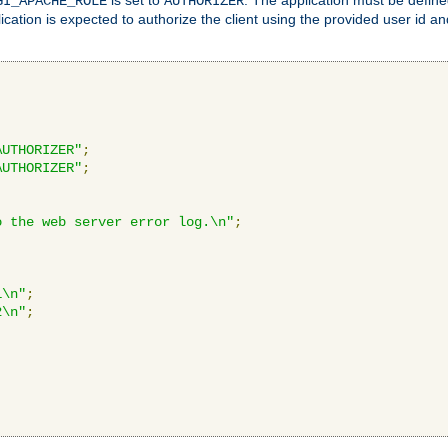
GI_APACHE_ROLE
AUTHORIZER
ication is expected to authorize the client using the provided user id 
AUTHORIZER"
;
AUTHORIZER"
;
o the web server error log.\n"
;
1\n"
;
2\n"
;