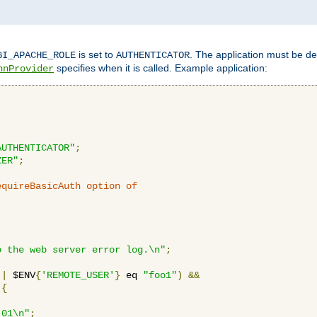
is set to
. The application must be de
GI_APACHE_ROLE
AUTHENTICATOR
specifies when it is called. Example application:
hnProvider
AUTHENTICATOR"
;
ZER"
;
equireBasicAuth option of 
:
o the web server error log.\n"
;
||
 $ENV
{
'REMOTE_USER'
}
 eq 
"foo1"
)
&&
{
_01\n"
;