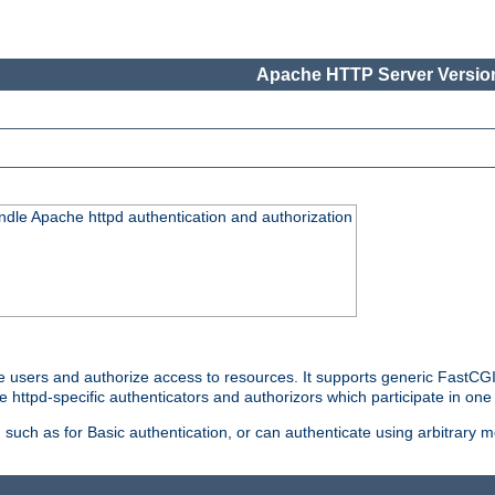
Apache HTTP Server Version
ndle Apache httpd authentication and authorization
e users and authorize access to resources. It supports generic FastCGI 
e httpd-specific authenticators and authorizors which participate in one
such as for Basic authentication, or can authenticate using arbitrary