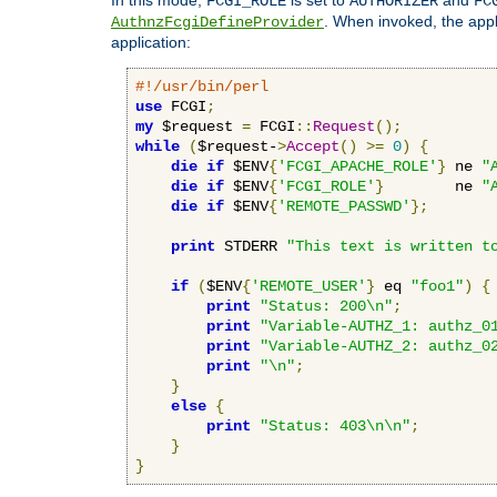
FCGI_ROLE
AUTHORIZER
FC
. When invoked, the appl
AuthnzFcgiDefineProvider
application:
#!/usr/bin/perl
use
 FCGI
;
my
 $request 
=
 FCGI
::
Request
();
while
(
$request-
>
Accept
()
>=
0
)
{
die
if
 $ENV
{
'FCGI_APACHE_ROLE'
}
 ne 
"
die
if
 $ENV
{
'FCGI_ROLE'
}
        ne 
"
die
if
 $ENV
{
'REMOTE_PASSWD'
};
print
 STDERR 
"This text is written t
if
(
$ENV
{
'REMOTE_USER'
}
 eq 
"foo1"
)
{
print
"Status: 200\n"
;
print
"Variable-AUTHZ_1: authz_0
print
"Variable-AUTHZ_2: authz_0
print
"\n"
;
}
else
{
print
"Status: 403\n\n"
;
}
}