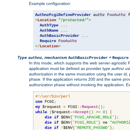
Example configuration:
AuthnzFcgiDefineProvider
 authz 
FooAuthz
 
<
Location
"/protected/"
>
AuthType
...
AuthName
...
AuthBasicProvider
...
Require
FooAuthz
</
Location
>
Type
,
mechanism
+
authnz
AuthBasicProvider
Require
In this mode, which supports the web server-agnostic
application must be defined as provider type
authnz
us
authorization in the same invocation using the user id
phase. If the application returns 200 and the same prov
authorization phase without invoking the application. E
#!/usr/bin/perl
use
 FCGI
;
my
 $request 
=
 FCGI
::
Request
();
while
(
$request-
>
Accept
()
>=
0
)
{
die
if
 $ENV
{
'FCGI_APACHE_ROLE'
};
die
if
 $ENV
{
'FCGI_ROLE'
}
 ne 
"AUTHORI
die
if
!
$ENV
{
'REMOTE_PASSWD'
};