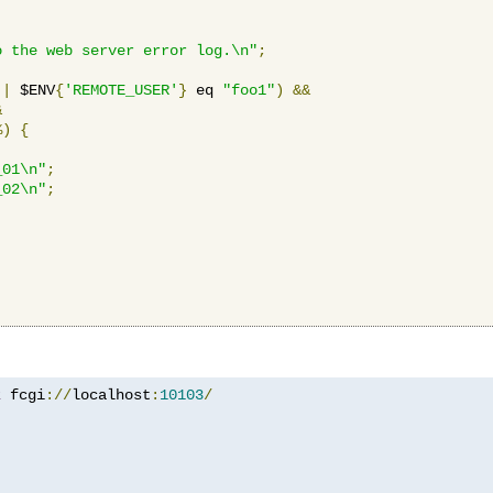
o the web server error log.\n"
;
||
 $ENV
{
'REMOTE_USER'
}
 eq 
"foo1"
)
&&
&
%)
{
_01\n"
;
_02\n"
;
z
 fcgi
://
localhost
:
10103
/