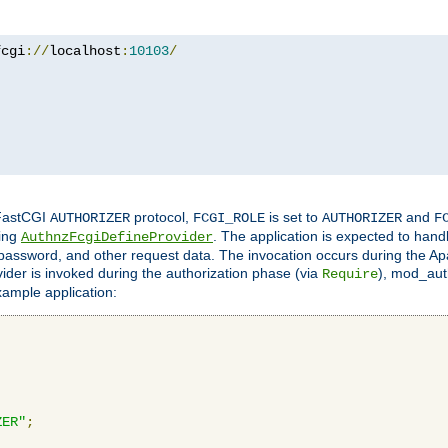
fcgi
://
localhost
:
10103
/
 FastCGI
protocol,
is set to
and
AUTHORIZER
FCGI_ROLE
AUTHORIZER
F
ing
. The application is expected to hand
AuthnzFcgiDefineProvider
, password, and other request data. The invocation occurs during the Ap
ider is invoked during the authorization phase (via
), mod_auth
Require
xample application:
ZER"
;