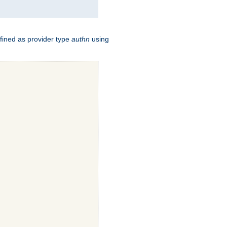
fined as provider type
authn
using