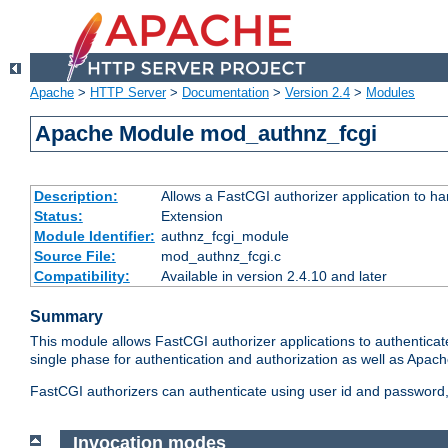
Apache
>
HTTP Server
>
Documentation
>
Version 2.4
>
Modules
Apache Module mod_authnz_fcgi
Description:
Allows a FastCGI authorizer application to ha
Status:
Extension
Module Identifier:
authnz_fcgi_module
Source File:
mod_authnz_fcgi.c
Compatibility:
Available in version 2.4.10 and later
Summary
This module allows FastCGI authorizer applications to authenticat
single phase for authentication and authorization as well as Apach
FastCGI authorizers can authenticate using user id and password, 
Invocation modes