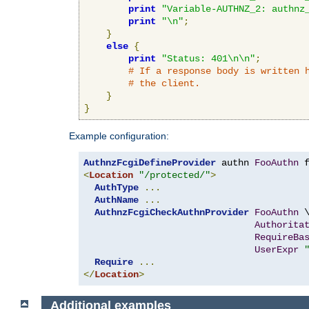
print
"Variable-AUTHNZ_2: authnz
print
"\n"
;
}
else
{
print
"Status: 401\n\n"
;
# If a response body is written 
# the client.
}
}
Example configuration:
AuthnzFcgiDefineProvider
 authn 
FooAuthn
 
<
Location
"/protected/"
>
AuthType
...
AuthName
...
AuthnzFcgiCheckAuthnProvider
FooAuthn
 \
Authorita
RequireBa
UserExpr
Require
...
</
Location
>
Additional examples