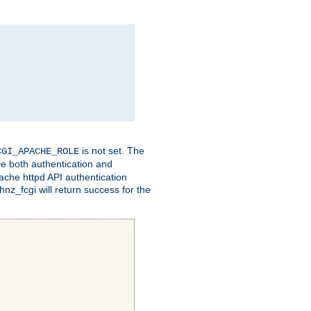
is not set. The
CGI_APACHE_ROLE
le both authentication and
ache httpd API authentication
nz_fcgi will return success for the