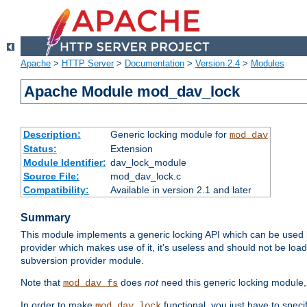
Apache
>
HTTP Server
>
Documentation
>
Version 2.4
>
Modules
Apache Module mod_dav_lock
Description:
Generic locking module for
mod_dav
Status:
Extension
Module Identifier:
dav_lock_module
Source File:
mod_dav_lock.c
Compatibility:
Available in version 2.1 and later
Summary
This module implements a generic locking API which can be used
provider which makes use of it, it's useless and should not be loa
subversion provider module.
Note that
does
not
need this generic locking module,
mod_dav_fs
In order to make
functional, you just have to speci
mod_dav_lock