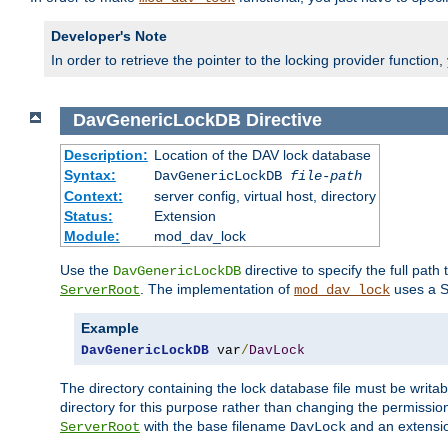
Developer's Note
In order to retrieve the pointer to the locking provider function
DavGenericLockDB
Directive
Description:
Location of the DAV lock database
Syntax:
DavGenericLockDB
file-path
Context:
server config, virtual host, directory
Status:
Extension
Module:
mod_dav_lock
Use the
directive to specify the full path 
DavGenericLockDB
. The implementation of
uses a S
ServerRoot
mod_dav_lock
Example
DavGenericLockDB
 var
/
DavLock
The directory containing the lock database file must be writa
directory for this purpose rather than changing the permission
with the base filename
and an extensio
ServerRoot
DavLock