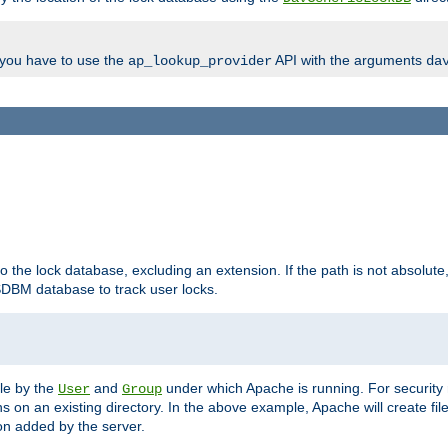
, you have to use the
API with the arguments
ap_lookup_provider
da
to the lock database, excluding an extension. If the path is not absolute, i
DBM database to track user locks.
ble by the
and
under which Apache is running. For security
User
Group
s on an existing directory. In the above example, Apache will create fil
n added by the server.