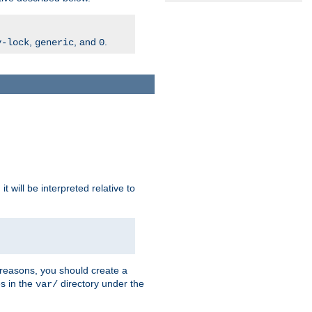
,
, and
.
v-lock
generic
0
t will be interpreted relative to
 reasons, you should create a
es in the
directory under the
var/