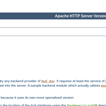
Apache HTTP Server Version
 by any backend provider of
. It
requires
at least the service of
mod_dav
ded into the server. A sample backend module which actually utilizes
mo
 because it uses its own more specialized version.
fy the location of the lock database using the
direc
DavGenericLockDB