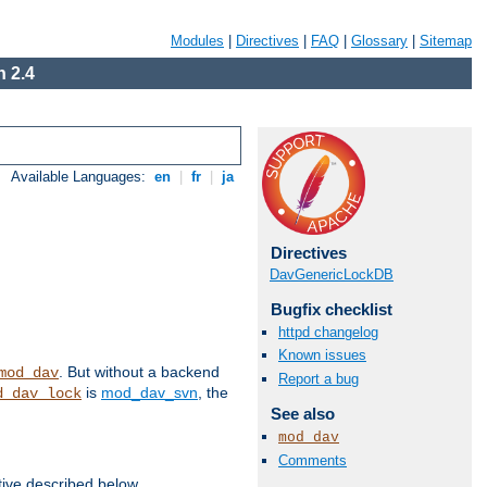
Modules
|
Directives
|
FAQ
|
Glossary
|
Sitemap
 2.4
Available Languages:
en
|
fr
|
ja
Directives
DavGenericLockDB
Bugfix checklist
httpd changelog
Known issues
. But without a backend
mod_dav
Report a bug
is
mod_dav_svn
, the
d_dav_lock
See also
mod_dav
Comments
tive described below.