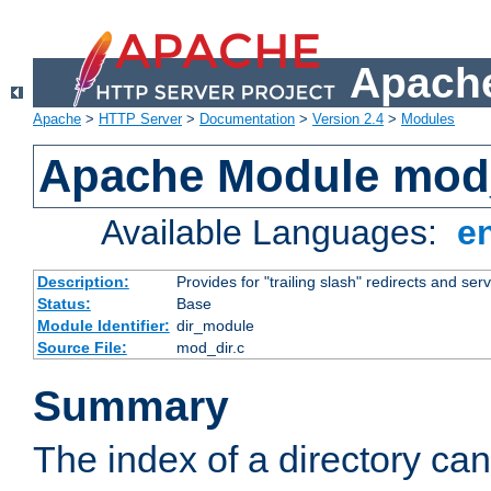
Apache
Apache
>
HTTP Server
>
Documentation
>
Version 2.4
>
Modules
Apache Module mod
Available Languages:
e
Description:
Provides for "trailing slash" redirects and serv
Status:
Base
Module Identifier:
dir_module
Source File:
mod_dir.c
Summary
The index of a directory ca