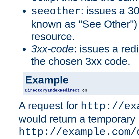
: issues a 30
seeother
known as "See Other") 
resource.
3xx-code
: issues a red
the chosen 3xx code.
Example
DirectoryIndexRedirect
 on
A request for
http://ex
would return a temporary r
http://example.com/