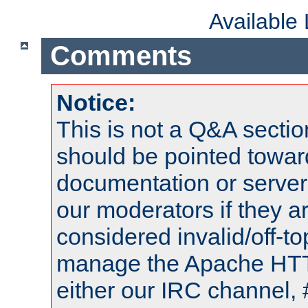
Available
Comments
Notice:
This is not a Q&A sect
should be pointed towar
documentation or serve
our moderators if they a
considered invalid/off-t
manage the Apache HTTP
either our IRC channel, 