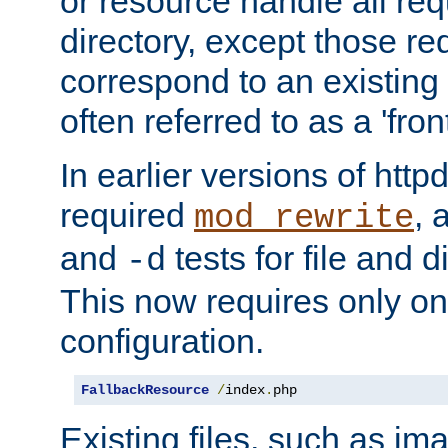
or resource handle all req
directory, except those re
correspond to an existing fi
often referred to as a 'front
In earlier versions of httpd,
required
, 
mod_rewrite
and
tests for file and d
-d
This now requires only one
configuration.
FallbackResource
/
index
.
php
Existing files, such as ima