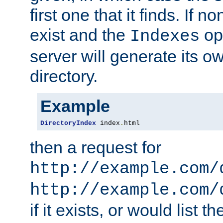
first one that it finds. If 
exist and the
opt
Indexes
server will generate its ow
directory.
Example
DirectoryIndex
 index
.
html
then a request for
http://example.com/
http://example.com/
if it exists, or would list th