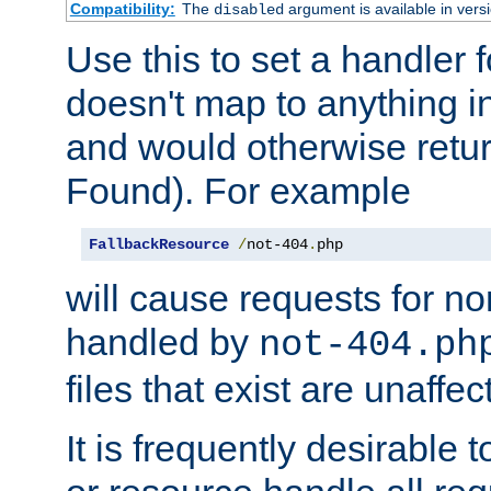
Compatibility:
The
argument is available in versi
disabled
Use this to set a handler 
doesn't map to anything in
and would otherwise retu
Found). For example
FallbackResource
/
not-404
.
php
will cause requests for non
handled by
not-404.ph
files that exist are unaffec
It is frequently desirable t