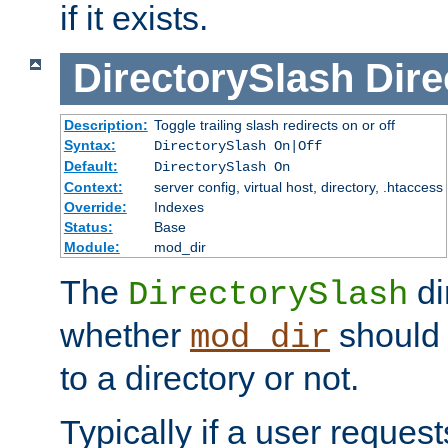
if it exists.
DirectorySlash
Dire
Description:
Toggle trailing slash redirects on or off
Syntax:
DirectorySlash On|Off
Default:
DirectorySlash On
Context:
server config, virtual host, directory, .htaccess
Override:
Indexes
Status:
Base
Module:
mod_dir
The
di
DirectorySlash
whether
should 
mod_dir
to a directory or not.
Typically if a user reques