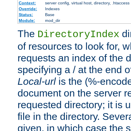
Context:
server config, virtual host, directory, .htaccess
Override:
Indexes
Status:
Base
Module:
mod_dir
The
di
DirectoryIndex
of resources to look for, w
requests an index of the d
specifying a / at the end 
Local-url
is the (%-encod
document on the server rel
requested directory; it is
file in the directory. Sev
given, in which case the se