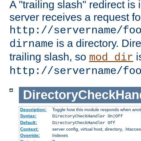
A "trailing slash" redirect i
server receives a request f
http://servername/fo
is a directory. Dir
dirname
trailing slash, so
i
mod_dir
http://servername/fo
DirectoryCheckHan
Description:
Toggle how this module responds when anoth
Syntax:
DirectoryCheckHandler On|Off
Default:
DirectoryCheckHandler Off
Context:
server config, virtual host, directory, .htacce
Override:
Indexes