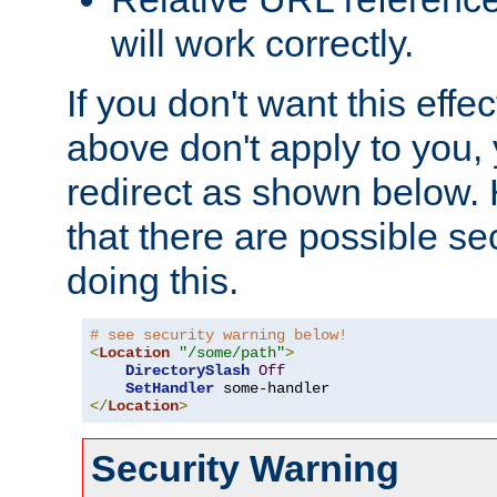
will work correctly.
If you don't want this effe
above don't apply to you, 
redirect as shown below.
that there are possible sec
doing this.
# see security warning below!
<
Location
"/some/path"
>
DirectorySlash
Off
SetHandler
</
Location
>
Security Warning