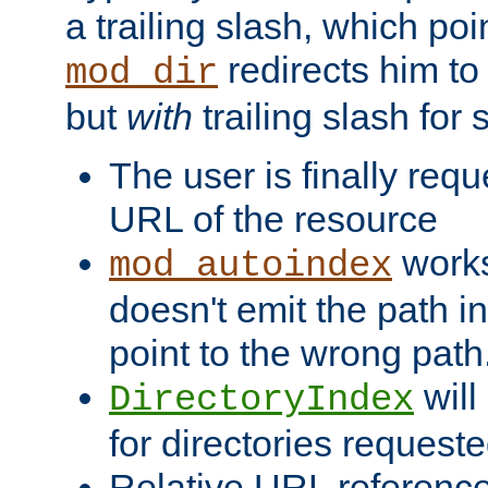
a trailing slash, which poin
redirects him to
mod_dir
but
with
trailing slash fo
The user is finally req
URL of the resource
works 
mod_autoindex
doesn't emit the path in
point to the wrong path
will
DirectoryIndex
for directories requeste
Relative URL reference