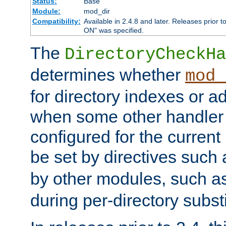
Status:
Base
Module:
mod_dir
Compatibility:
Available in 2.4.8 and later. Releases prior t
ON" was specified.
The
DirectoryCheckHa
determines whether
mod_
for directory indexes or ad
when some other handler
configured for the curren
be set by directives such
by other modules, such a
during per-directory substi