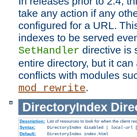
In releases prior to 2.4, t
take any action if any ot
configured for a URL. This
indexes to be served eve
directive is 
SetHandler
entire directory, but it ca
conflicts with modules su
.
mod_rewrite
DirectoryIndex
Dire
Description:
List of resources to look for when the client re
Syntax:
DirectoryIndex disabled |
local-url
Default:
DirectoryIndex index.html