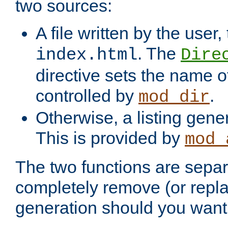
two sources:
A file written by the user,
. The
index.html
Dire
directive sets the name of 
controlled by
.
mod_dir
Otherwise, a listing gene
This is provided by
mod_
The two functions are separ
completely remove (or repl
generation should you want 