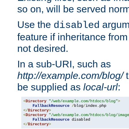
so on, will be served norm
Use the
argume
disabled
feature if inheritance from
not desired.
In a sub-URI, such as
http://example.com/blog/
t
be supplied as
local-url
:
<
Directory
"/web/example.com/htdocs/blog"
>
FallbackResource
/
blog
/
index
.
</
Directory
>
<
Directory
"/web/example.com/htdocs/blog/imag
FallbackResource
</
Directory
>