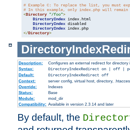
# Example C: To replace the list, you must ex
# In this example, only index.php will remain
<
Directory
"/foo"
>
DirectoryIndex
 index
.
html

DirectoryIndex
 disabled

DirectoryIndex
 index
.
</
Directory
>
DirectoryIndexRedi
Description:
Configures an external redirect for directory
Syntax:
DirectoryIndexRedirect on | off | 
Default:
DirectoryIndexRedirect off
Context:
server config, virtual host, directory, .htacce
Override:
Indexes
Status:
Base
Module:
mod_dir
Compatibility:
Available in version 2.3.14 and later
By default, the
Director
and returned transparently 