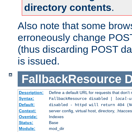
directory contents
.
Also note that some bro
erroneously change POST
(thus discarding POST da
is issued.
FallbackResource
D
Description:
Define a default URL for requests that don't 
Syntax:
FallbackResource disabled |
local-u
Default:
disabled - httpd will return 404 (N
Context:
server config, virtual host, directory, .htacce
Override:
Indexes
Status:
Base
Module:
mod_dir