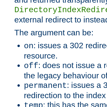
DirectoryIndexRedir
external redirect to inste
The argument can be:
: issues a 302 redire
on
resource.
: does not issue a r
off
the legacy behaviour o
: issues a
permanent
redirection to the index
: this has the sam
temp