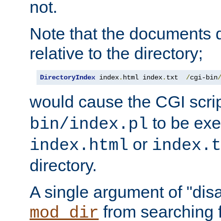
not.
Note that the documents 
relative to the directory;
DirectoryIndex
 index
.
html index
.
txt  
/
cgi-bin
would cause the CGI scri
to be exec
bin/index.pl
or
index.html
index.t
directory.
A single argument of "dis
from searching f
mod_dir