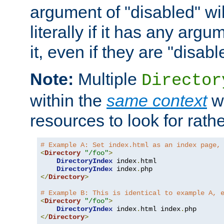
argument of "disabled" wil
literally if it has any argu
it, even if they are "disabl
Note:
Multiple
Director
within the
same context
wi
resources to look for rath
# Example A: Set index.html as an index page,
<
Directory
"/foo"
>
DirectoryIndex
 index
.
html

DirectoryIndex
 index
.
</
Directory
>
# Example B: This is identical to example A, 
<
Directory
"/foo"
>
DirectoryIndex
 index
.
html index
.
</
Directory
>