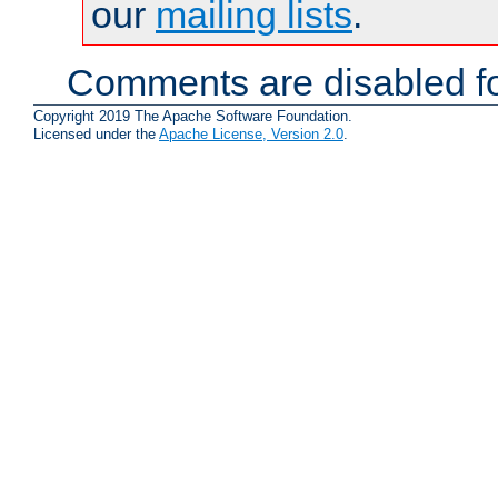
our
mailing lists
.
Comments are disabled fo
Copyright 2019 The Apache Software Foundation.
Licensed under the
Apache License, Version 2.0
.