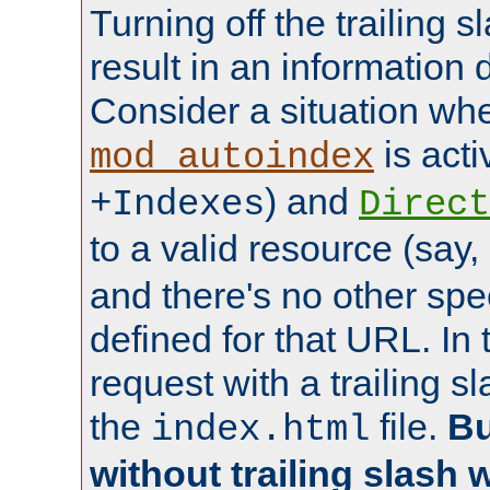
Turning off the trailing 
result in an information 
Consider a situation wh
is acti
mod_autoindex
) and
+Indexes
Direct
to a valid resource (say,
and there's no other spe
defined for that URL. In 
request with a trailing 
the
file.
Bu
index.html
without trailing slash w