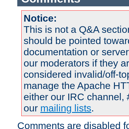
Notice:
This is not a Q&A sect
should be pointed towar
documentation or serve
our moderators if they a
considered invalid/off-t
manage the Apache HTTP
either our IRC channel, 
our
mailing lists
.
Comments are disabled fo