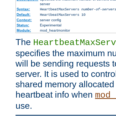
server
Syntax:
HeartbeatMaxServers
number-of-server
Default:
HeartbeatMaxServers 10
Context:
server config
Status:
Experimental
Module:
mod_heartmonitor
The
HeartbeatMaxServ
specifies the maximum nu
will be sending requests t
server. It is used to contro
shared memory allocated t
heartbeat info when
mod_
use.