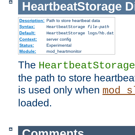
HeartbeatStorage
D
Description:
Path to store heartbeat data
Syntax:
HeartbeatStorage
file-path
Default:
HeartbeatStorage logs/hb.dat
Context:
server config
Status:
Experimental
Module:
mod_heartmonitor
The
HeartbeatStorage
the path to store heartbeat 
is used only when
mod_s
loaded.
Comments