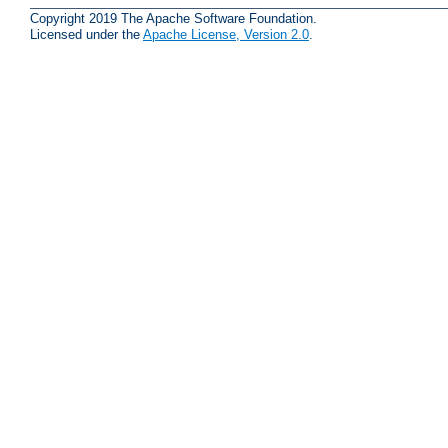
Copyright 2019 The Apache Software Foundation.
Licensed under the
Apache License, Version 2.0
.