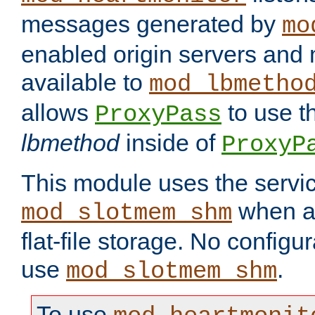
messages generated by
mo
enabled origin servers and 
available to
mod_lbmetho
allows
to use t
ProxyPass
lbmethod
inside of
ProxyP
This module uses the servic
when av
mod_slotmem_shm
flat-file storage. No configur
use
.
mod_slotmem_shm
To use