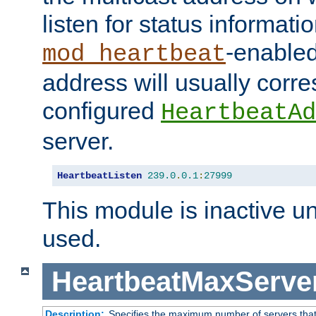
listen for status informati
-enabled
mod_heartbeat
address will usually corr
configured
HeartbeatAd
server.
HeartbeatListen
239.0
.
0.1
:
27999
This module is inactive unti
used.
HeartbeatMaxServe
Description:
Specifies the maximum number of servers that 