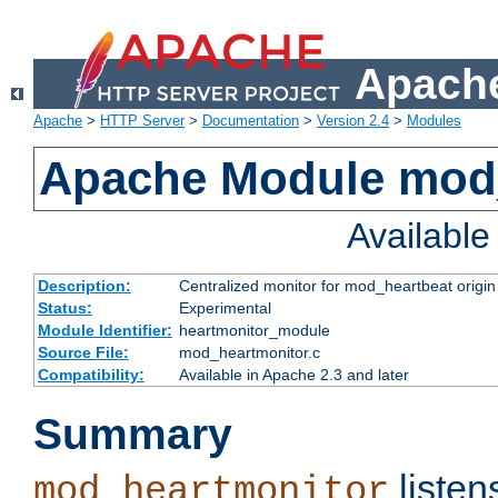
Apache
Apache
>
HTTP Server
>
Documentation
>
Version 2.4
>
Modules
Apache Module mod
Availabl
Description:
Centralized monitor for mod_heartbeat origin
Status:
Experimental
Module Identifier:
heartmonitor_module
Source File:
mod_heartmonitor.c
Compatibility:
Available in Apache 2.3 and later
Summary
listen
mod_heartmonitor