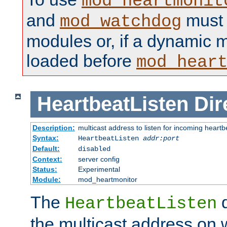
mod_heartmonit
and
must b
mod_watchdog
modules or, if a dynamic m
loaded before
mod_hear
HeartbeatListen
Dir
Description:
multicast address to listen for incoming heart
Syntax:
HeartbeatListen
addr:port
Default:
disabled
Context:
server config
Status:
Experimental
Module:
mod_heartmonitor
The
d
HeartbeatListen
the multicast address on w