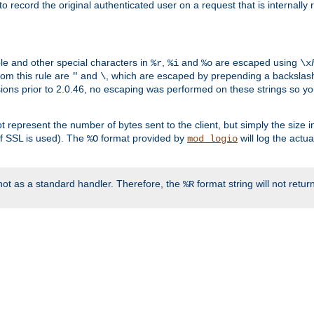
o record the original authenticated user on a request that is internally
ble and other special characters in
,
and
are escaped using
%r
%i
%o
\x
rom this rule are
and
, which are escaped by prepending a backslash
"
\
rsions prior to 2.0.46, no escaping was performed on these strings so y
t represent the number of bytes sent to the client, but simply the size
r if SSL is used). The
format provided by
will log the actu
%O
mod_logio
ot as a standard handler. Therefore, the
format string will not retu
%R