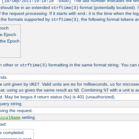
t
. The last number indicates the t
[18/Sep/2011:19:18:28 -0400]
h should be in an extended
format (potentially localized). 
strftime(3)
 the request processing. If it starts with
it is the time when the log
end:
o the formats supported by
, the following format tokens a
strftime(3)
Epoch
he Epoch
 the Epoch
h other or
formatting in the same format string. You can 
strftime(3)
nds.
me unit given by
. Valid units are
for milliseconds,
for microse
UNIT
ms
us
at; using
gives the same result as
. Combining
with a unit is a
us
%D
%T
. May be bogus if return status (
) is 401 (unauthorized).
%s
uery string.
ving the request.
setting.
nicalName
ted:
e completed.
response is sent.