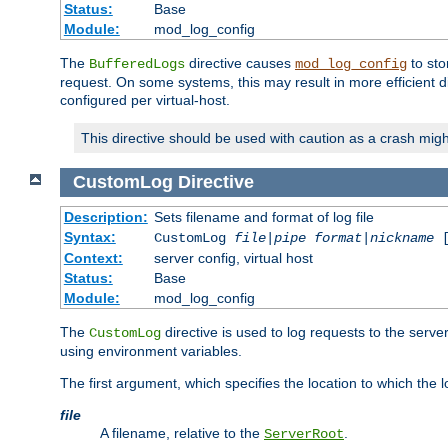
Status:
Base
Module:
mod_log_config
The
directive causes
to sto
BufferedLogs
mod_log_config
request. On some systems, this may result in more efficient d
configured per virtual-host.
This directive should be used with caution as a crash migh
CustomLog
Directive
Description:
Sets filename and format of log file
Syntax:
CustomLog
file
|
pipe
format
|
nickname
[
Context:
server config, virtual host
Status:
Base
Module:
mod_log_config
The
directive is used to log requests to the serve
CustomLog
using environment variables.
The first argument, which specifies the location to which the l
file
A filename, relative to the
.
ServerRoot