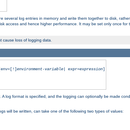
re several log entries in memory and write them together to disk, rather
isk access and hence higher performance. It may be set only once for th
t cause loss of logging data.
env=[!]
environment-variable
| expr=
expression
]
r. A log format is specified, and the logging can optionally be made cond
ogs will be written, can take one of the following two types of values: