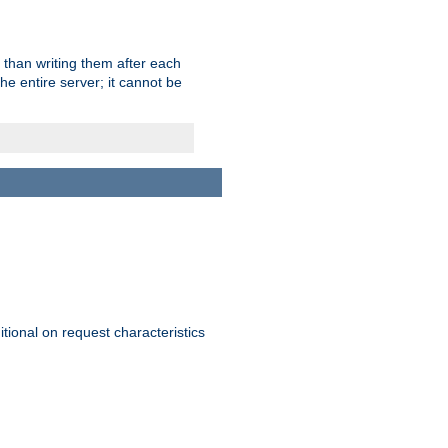
 than writing them after each
e entire server; it cannot be
itional on request characteristics