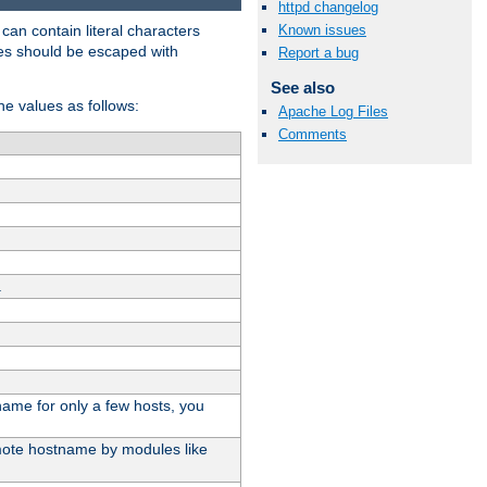
httpd changelog
t can contain literal characters
Known issues
shes should be escaped with
Report a bug
See also
the values as follows:
Apache Log Files
Comments
.
stname for only a few hosts, you
emote hostname by modules like