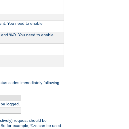
ent. You need to enable
%I and %O. You need to enable
tatus codes immediately following
 be logged.
ctively) request should be
t. So for example,
can be used
%>s