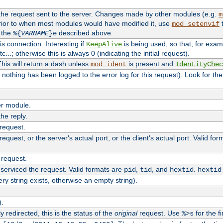
 the request sent to the server. Changes made by other modules (e.g.
m
rior to when most modules would have modified it, use
t
mod_setenvif
h the
described above.
%{
VARNAME
}e
s connection. Interesting if
is being used, so that, for examp
KeepAlive
tc...; otherwise this is always 0 (indicating the initial request).
his will return a dash unless
is present and
mod_ident
IdentityChec
if nothing has been logged to the error log for this request). Look for th
r module.
the reply.
 request.
equest, or the server's actual port, or the client's actual port. Valid fo
 request.
 serviced the request. Valid formats are
,
, and
.
pid
tid
hextid
hextid
ery string exists, otherwise an empty string).
).
 redirected, this is the status of the
original
request. Use
for the fi
%>s