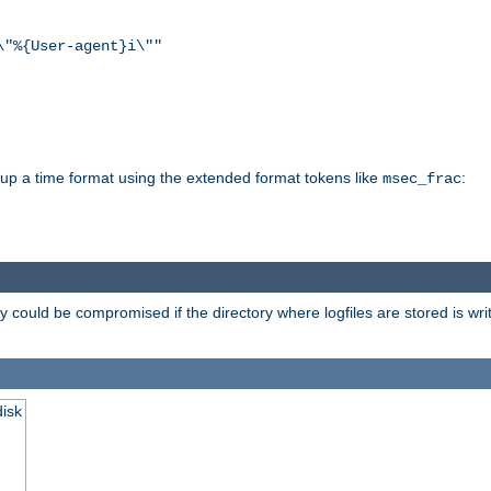
\"%{User-agent}i\""
d up a time format using the extended format tokens like
:
msec_frac
 could be compromised if the directory where logfiles are stored is wr
disk