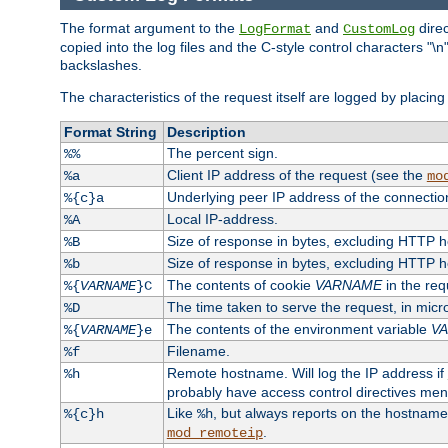
The format argument to the
and
direc
LogFormat
CustomLog
copied into the log files and the C-style control characters "
backslashes.
The characteristics of the request itself are logged by placing 
Format String
Description
The percent sign.
%%
Client IP address of the request (see the
%a
mo
Underlying peer IP address of the connectio
%{c}a
Local IP-address.
%A
Size of response in bytes, excluding HTTP 
%B
Size of response in bytes, excluding HTTP 
%b
The contents of cookie
VARNAME
in the req
%{
VARNAME
}C
The time taken to serve the request, in mic
%D
The contents of the environment variable
V
%{
VARNAME
}e
Filename.
%f
Remote hostname. Will log the IP address if
%h
probably have access control directives me
Like
, but always reports on the hostname
%{c}h
%h
.
mod_remoteip