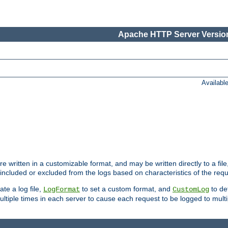
Apache HTTP Server Version
Availabl
re written in a customizable format, and may be written directly to a fil
 included or excluded from the logs based on characteristics of the requ
ate a log file,
to set a custom format, and
to def
LogFormat
CustomLog
ltiple times in each server to cause each request to be logged to multip