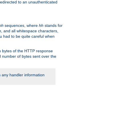
 redirected to an unauthenticated
sequences, where
hh
stands for
hh
, and all whitespace characters,
ou had to be quite careful when
 in bytes of the HTTP response
al number of bytes sent over the
rn any handler information