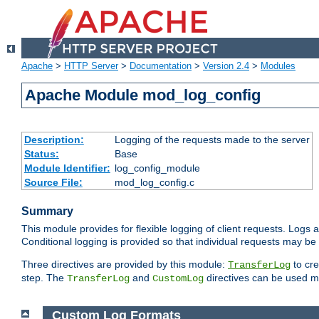
Apache
>
HTTP Server
>
Documentation
>
Version 2.4
>
Modules
Apache Module mod_log_config
Description:
Logging of the requests made to the server
Status:
Base
Module Identifier:
log_config_module
Source File:
mod_log_config.c
Summary
This module provides for flexible logging of client requests. Logs a
Conditional logging is provided so that individual requests may be
Three directives are provided by this module:
to cre
TransferLog
step. The
and
directives can be used mu
TransferLog
CustomLog
Custom Log Formats