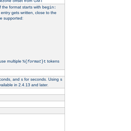
imezone offset from GMT
If the format starts with
begin:
 entry gets written, close to the
re supported:
use multiple
tokens
%{
format
}t
conds, and
for seconds. Using
s
s
vailable in 2.4.13 and later.