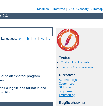
Modules
|
Directives
|
FAQ
|
Glossary
|
Sitemap
 2.4
e Languages:
en
|
fr
|
ja
|
ko
|
tr
Topics
Custom Log Formats
Security Considerations
Directives
e, or to an external program.
BufferedLogs
est.
CustomLog
GlobalLog
ine a log file and format in one
LogFormat
le files.
TransferLog
Bugfix checklist