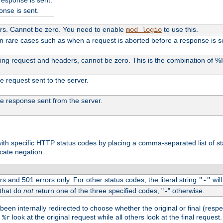
onse is sent.
ers. Cannot be zero. You need to enable
to use this.
mod_logio
in rare cases such as when a request is aborted before a response is s
uding request and headers, cannot be zero. This is the combination of 
the request sent to the server.
 the response sent from the server.
s with specific HTTP status codes by placing a comma-separated list of s
icate negation.
s and 501 errors only. For other status codes, the literal string
will
"-"
 that do
not
return one of the three specified codes, "
" otherwise.
-
een internally redirected to choose whether the original or final (respe
d
look at the original request while all others look at the final reques
%r