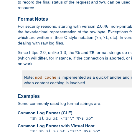
to record the final status of the request and
can be used t
%<u
resource.
Format Notes
For security reasons, starting with version 2.0.46, non-printa
the hexadecimal representation of the raw byte. Exceptions f
which are written in their C-style notation (
,
, etc). In ve
\n
\t
dealing with raw log files.
Since httpd 2.0, unlike 1.3, the
and
format strings do no
%b
%B
(which will differ, for instance, if the connection is aborted, o
network.
Note:
is implemented as a quick-handler and n
mod_cache
when content caching is involved.
Examples
Some commonly used log format strings are:
Common Log Format (CLF)
"%h %l %u %t \"%r\" %>s %b"
Common Log Format with Virtual Host
"%v %h %l %u %t \"%r\" %>s %b"