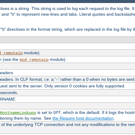
tives is a string. This string is used to log each request to the log file. I
\n" and "\t" to represent new-lines and tabs. Literal quotes and backsla
"
" directives in the format string, which are replaced in the log file by 
%
module).
d_remoteip
n (see the
module).
mod_remoteip
headers.
headers. In CLF format,
i.e.
a '
' rather than a 0 when no bytes are sent
-
uest sent to the server. Only version 0 cookies are fully supported.
roseconds.
ARNAME
.
is set to
, which is the default. If it logs the ho
HostnameLookups
Off
ntioning them by name. See
the Require host documentation
.
 of the underlying TCP connection and not any modifications to the r