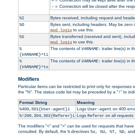
+
=
Connection will be closed after the resp
-
Bytes received, including request and head
%I
Bytes sent, including headers. May be zero 
%O
to use this.
mod_logio
Bytes transferred (received and sent), incl
%S
to use this.
mod_logio
The contents of
trailer line(s) in 
%
VARNAME
:
{
VARNAME
}^ti
The contents of
trailer line(s) in
%
VARNAME
:
{
VARNAME
}^to
Modifiers
Particular items can be restricted to print only for response
the "%". The status code list may be preceded by a "
" to ind
!
Format String
Meaning
Logs
on 400 error
%400,501{User-agent}i
User-agent
Logs
on all requests
%!200,304,302{Referer}i
Referer
The modifiers "<" and ">" can be used for requests that have b
consulted. By default, the
directives
an
%
%s, %U, %T, %D,