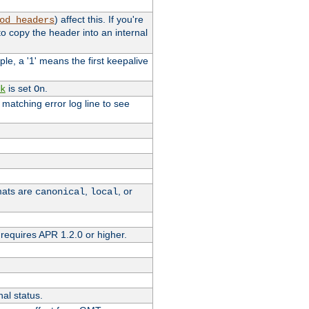
) affect this. If you're
od_headers
o copy the header into an internal
le, a '1' means the first keepalive
is set
.
k
On
e matching error log line to see
rmats are
,
, or
canonical
local
requires APR 1.2.0 or higher.
nal status.