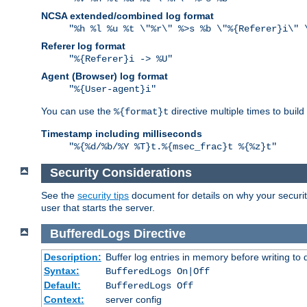
NCSA extended/combined log format
"%h %l %u %t \"%r\" %>s %b \"%{Referer}i\" 
Referer log format
"%{Referer}i -> %U"
Agent (Browser) log format
"%{User-agent}i"
You can use the
directive multiple times to buil
%{format}t
Timestamp including milliseconds
"%{%d/%b/%Y %T}t.%{msec_frac}t %{%z}t"
Security Considerations
See the
security tips
document for details on why your security
user that starts the server.
BufferedLogs
Directive
Description:
Buffer log entries in memory before writing to 
Syntax:
BufferedLogs On|Off
Default:
BufferedLogs Off
Context:
server config