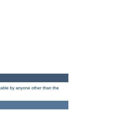
itable by anyone other than the