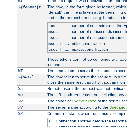
Time the request was received, in the forma
%t
The time, in the form given by format, whic
%{
format
}t
(default) the time is taken at the beginning of
end of the request processing. In addition t
number of seconds since the 
sec
number of milliseconds since t
msec
number of microseconds since
usec
millisecond fraction
msec_frac
microsecond fraction
usec_frac
These tokens can not be combined with eac
instead.
The time taken to serve the request, in seco
%T
The time taken to serve the request, in a ti
%{
UNIT
}T
gives the same result as
without any form
%T
Remote user if the request was authenticated
%u
The URL path requested, not including any q
%U
The canonical
of the server ser
%v
ServerName
The server name according to the
%V
UseCano
Connection status when response is comple
%X
=
Connection aborted before the respons
X
=
Connection may be kept alive after the 