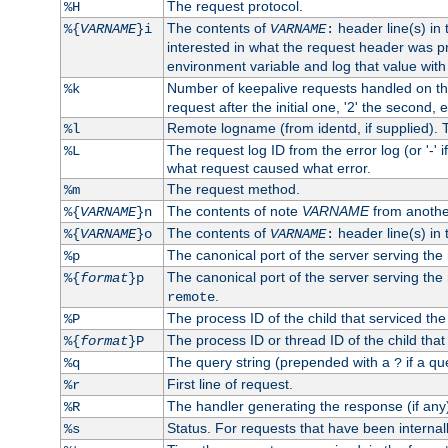
The request protocol.
%H
The contents of
header line(s) in
%{
VARNAME
}i
VARNAME
:
interested in what the request header was p
environment variable and log that value wit
Number of keepalive requests handled on thi
%k
request after the initial one, '2' the second, e
Remote logname (from identd, if supplied). T
%l
The request log ID from the error log (or '-' 
%L
what request caused what error.
The request method.
%m
The contents of note
VARNAME
from anothe
%{
VARNAME
}n
The contents of
header line(s) in 
%{
VARNAME
}o
VARNAME
:
The canonical port of the server serving the
%p
The canonical port of the server serving the r
%{
format
}p
.
remote
The process ID of the child that serviced the
%P
The process ID or thread ID of the child that
%{
format
}P
The query string (prepended with a
if a qu
%q
?
First line of request.
%r
The handler generating the response (if any
%R
Status. For requests that have been internally
%s