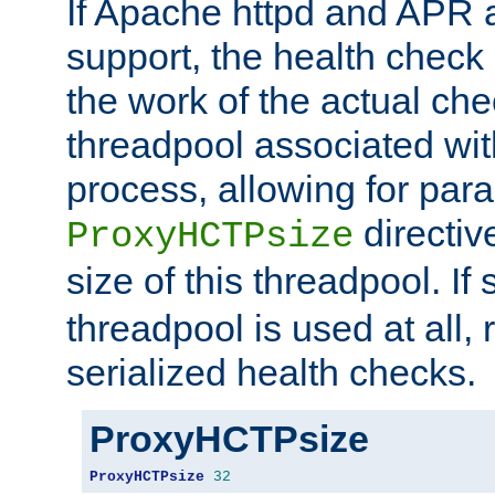
If Apache httpd and APR a
support, the health check 
the work of the actual che
threadpool associated wi
process, allowing for para
directiv
ProxyHCTPsize
size of this threadpool. If 
threadpool is used at all, 
serialized health checks.
ProxyHCTPsize
ProxyHCTPsize
32