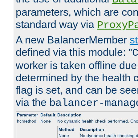
parameters, which are conf
standard way via
ProxyP
A new BalancerMember
s
defined via this module: "
worker is taken offline due 
determined by the health 
flag is set, and can be se
via the
balancer-manag
Parameter
Default
Description
hcmethod
None
No dynamic health check performed. Cho
Method
Description
None
No dynamic health checking 