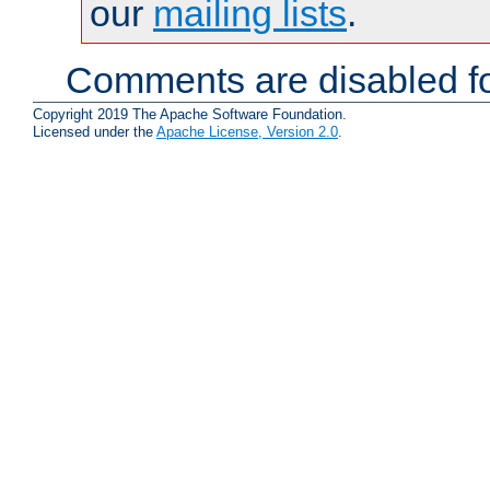
our
mailing lists
.
Comments are disabled fo
Copyright 2019 The Apache Software Foundation.
Licensed under the
Apache License, Version 2.0
.