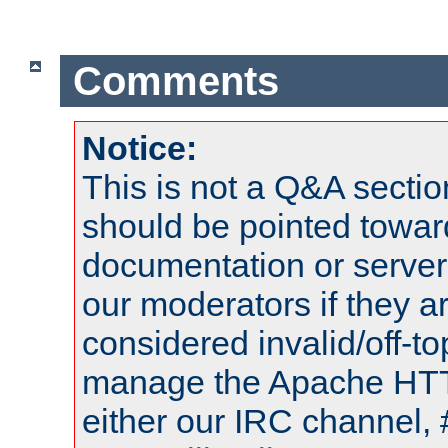
Comments
Notice:
This is not a Q&A sect
should be pointed towar
documentation or serve
our moderators if they a
considered invalid/off-t
manage the Apache HTTP
either our IRC channel, 