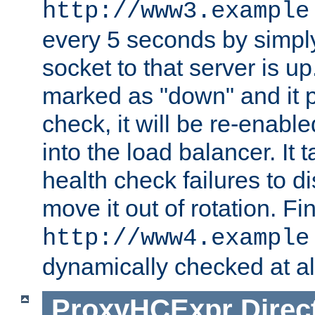
http://www3.example
every 5 seconds by simply
socket to that server is up
marked as "down" and it 
check, it will be re-enab
into the load balancer. It
health check failures to d
move it out of rotation. Fin
http://www4.example
dynamically checked at al
ProxyHCExpr
Direc