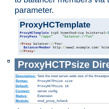
parameter.
ProxyHCTemplate
ProxyHCTemplate
 tcp5 hcmethod
=
tcp hcinterval
=
ProxyPass
"/apps"
"balancer://foo"
<
Proxy
 balancer
://
foo
>
BalancerMember
 http
://
www2
.
example
.
com
/
 hct
</
Proxy
>
ProxyHCTPsize
Dir
Description:
Sets the total server-wide size of the threadp
Syntax:
ProxyHCTPsize
size
Default:
ProxyHCTPsize 16
Context:
server config
Status:
Extension
Module:
mod_proxy_hcheck