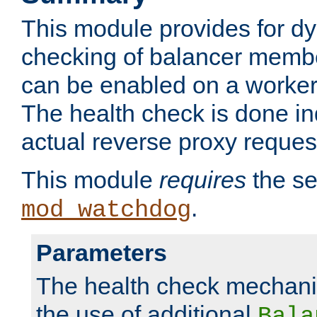
This module provides for d
checking of balancer membe
can be enabled on a worker
The health check is done in
actual reverse proxy reques
This module
requires
the se
.
mod_watchdog
Parameters
The health check mechani
the use of additional
Bala