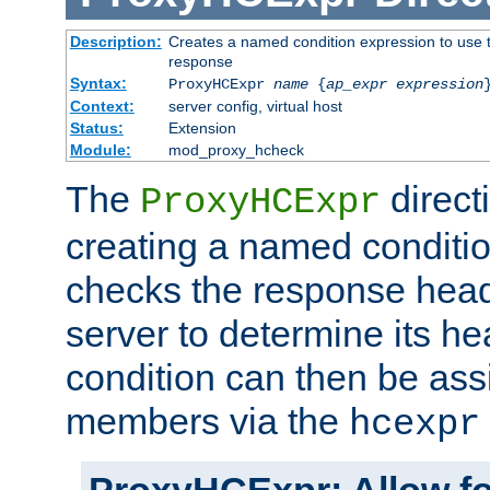
Description:
Creates a named condition expression to use t
response
Syntax:
ProxyHCExpr
name
{
ap_expr expression
Context:
server config, virtual host
Status:
Extension
Module:
mod_proxy_hcheck
The
direct
ProxyHCExpr
creating a named conditio
checks the response head
server to determine its h
condition can then be ass
members via the
hcexpr