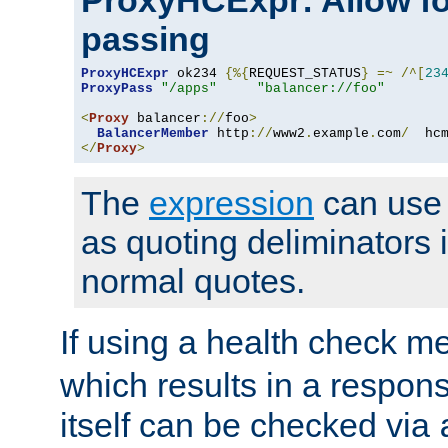
ProxyHCExpr: Allow fo
passing
ProxyHCExpr
 ok234 
{%{
REQUEST_STATUS
}
=~
/^[
23
ProxyPass
"/apps"
"balancer://foo"
<
Proxy
 balancer
://
foo
>
BalancerMember
 http
://
www2
.
example
.
com
/
  hc
</
Proxy
>
The
expression
can use c
as quoting deliminators i
normal quotes.
If using a health check m
which results in a respon
itself can be checked via