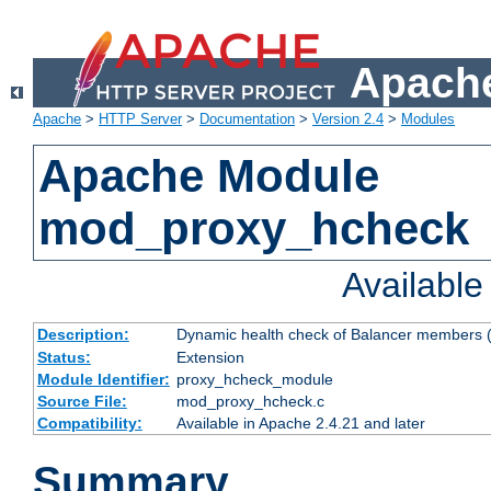
Apache
Apache
>
HTTP Server
>
Documentation
>
Version 2.4
>
Modules
Apache Module
mod_proxy_hcheck
Availabl
Description:
Dynamic health check of Balancer members (
Status:
Extension
Module Identifier:
proxy_hcheck_module
Source File:
mod_proxy_hcheck.c
Compatibility:
Available in Apache 2.4.21 and later
Summary