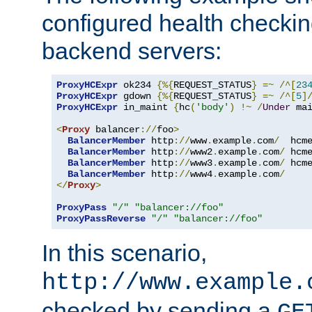
configured health checkin
backend servers:
ProxyHCExpr
 ok234 
{%{
REQUEST_STATUS
}
=~
/^[
23
ProxyHCExpr
 gdown 
{%{
REQUEST_STATUS
}
=~
/^[
5
]
ProxyHCExpr
 in_maint 
{
hc
(
'body'
)
!~
/
Under
 ma
<
Proxy
 balancer
://
foo
>
BalancerMember
 http
://
www
.
example
.
com
/
  hcm
BalancerMember
 http
://
www2
.
example
.
com
/
 hcm
BalancerMember
 http
://
www3
.
example
.
com
/
 hcm
BalancerMember
 http
://
www4
.
example
.
com
/
</
Proxy
>
ProxyPass
"/"
"balancer://foo"
ProxyPassReverse
"/"
"balancer://foo"
In this scenario,
http://www.example.
checked by sending a