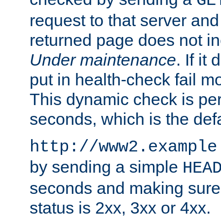
GE
request to that server and
returned page does not in
Under maintenance
. If it
put in health-check fail m
This dynamic check is pe
seconds, which is the defa
http://www2.example
by sending a simple
HEA
seconds and making sure 
status is 2xx, 3xx or 4xx.