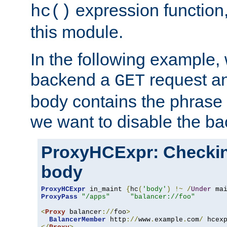
expression function,
hc()
this module.
In the following example,
backend a
request an
GET
body contains the phrase
we want to disable the b
ProxyHCExpr: Checki
body
ProxyHCExpr
 in_maint 
{
hc
(
'body'
)
!~
/
Under
 ma
ProxyPass
"/apps"
"balancer://foo"
<
Proxy
 balancer
://
foo
>
BalancerMember
 http
://
www
.
example
.
com
/
 hcex