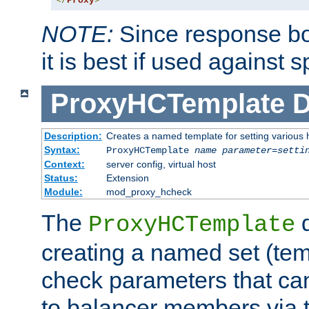
</
Proxy
>
NOTE:
Since response bod
it is best if used against 
ProxyHCTemplate
D
Description:
Creates a named template for setting various
Syntax:
ProxyHCTemplate
name
parameter
=
setti
Context:
server config, virtual host
Status:
Extension
Module:
mod_proxy_hcheck
The
d
ProxyHCTemplate
creating a named set (tem
check parameters that ca
to balancer members via 