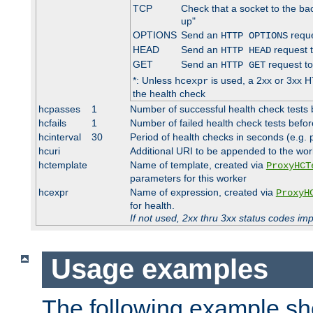
TCP
Check that a socket to the ba
up"
OPTIONS
Send an
reque
HTTP OPTIONS
HEAD
Send an
request 
HTTP HEAD
GET
Send an
request to
HTTP GET
*: Unless
is used, a 2xx or 3xx H
hcexpr
the health check
hcpasses
1
Number of successful health check tests 
hcfails
1
Number of failed health check tests befor
hcinterval
30
Period of health checks in seconds (e.g.
hcuri
Additional URI to be appended to the wor
hctemplate
Name of template, created via
ProxyHCT
parameters for this worker
hcexpr
Name of expression, created via
ProxyH
for health.
If not used, 2xx thru 3xx status codes im
Usage examples
The following example s