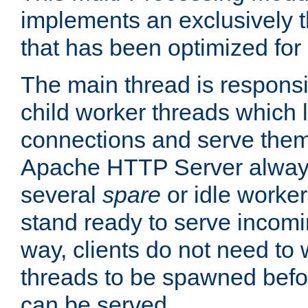
implements an exclusively 
that has been optimized for
The main thread is responsi
child worker threads which l
connections and serve them
Apache HTTP Server always 
several
spare
or idle worker
stand ready to serve incomin
way, clients do not need to 
threads to be spawned befor
can be served.