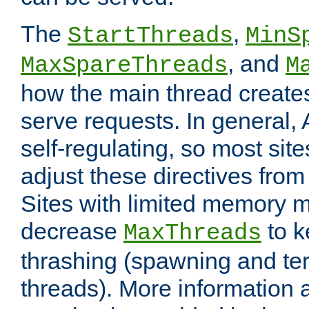
The
,
StartThreads
MinS
, and
MaxSpareThreads
M
how the main thread create
serve requests. In general, 
self-regulating, so most sit
adjust these directives from 
Sites with limited memory 
decrease
to k
MaxThreads
thrashing (spawning and ter
threads). More information 