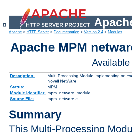
Apache
Apache
>
HTTP Server
>
Documentation
>
Version 2.4
>
Modules
Apache MPM netwar
Availabl
Description:
Multi-Processing Module implementing an exc
Novell NetWare
Status:
MPM
Module Identifier:
mpm_netware_module
Source File:
mpm_netware.c
Summary
This Multi-Processing Mod