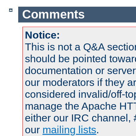
Comments
Notice:
This is not a Q&A sect
should be pointed towar
documentation or serve
our moderators if they a
considered invalid/off-t
manage the Apache HTTP
either our IRC channel, 
our
mailing lists
.