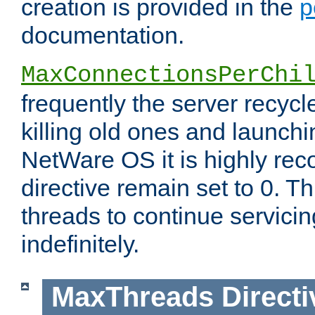
creation is provided in the
p
documentation.
MaxConnectionsPerChi
frequently the server recyc
killing old ones and launch
NetWare OS it is highly re
directive remain set to 0. T
threads to continue servici
indefinitely.
MaxThreads
Directi