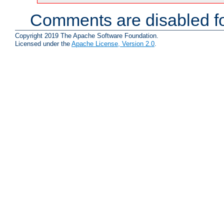
Comments are disabled fo
Copyright 2019 The Apache Software Foundation.
Licensed under the
Apache License, Version 2.0
.