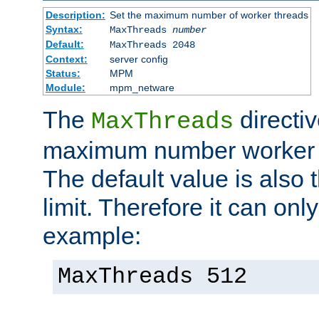
Description:
Set the maximum number of worker threads
Syntax:
MaxThreads
number
Default:
MaxThreads 2048
Context:
server config
Status:
MPM
Module:
mpm_netware
The
directiv
MaxThreads
maximum number worker t
The default value is also 
limit. Therefore it can onl
example:
MaxThreads 512