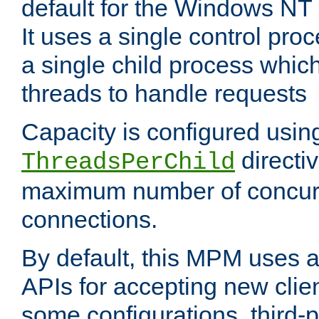
default for the Windows NT
It uses a single control pr
a single child process which
threads to handle requests
Capacity is configured usin
directi
ThreadsPerChild
maximum number of concurr
connections.
By default, this MPM uses
APIs for accepting new clie
some configurations, third-