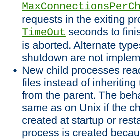
MaxConnectionsPerC
requests in the exiting p
seconds to fini
TimeOut
is aborted. Alternate type
shutdown are not implem
New child processes read
files instead of inheriting
from the parent. The beha
same as on Unix if the ch
created at startup or restar
process is created becau