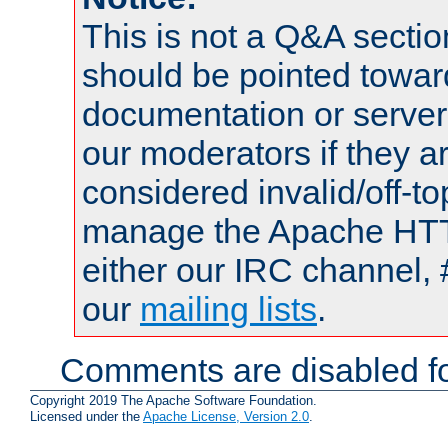
This is not a Q&A sect
should be pointed towar
documentation or serve
our moderators if they a
considered invalid/off-t
manage the Apache HTTP
either our IRC channel, 
our
mailing lists
.
Comments are disabled fo
Copyright 2019 The Apache Software Foundation.
Licensed under the
Apache License, Version 2.0
.