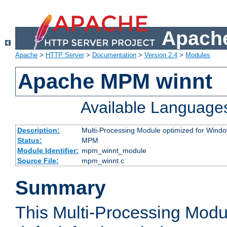
Apache
Apache
>
HTTP Server
>
Documentation
>
Version 2.4
>
Modules
Apache MPM winnt
Available Language
Description:
Multi-Processing Module optimized for Wind
Status:
MPM
Module Identifier:
mpm_winnt_module
Source File:
mpm_winnt.c
Summary
This Multi-Processing Modu