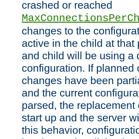
crashed or reached
MaxConnectionsPerC
changes to the configura
active in the child at that
and child will be using a 
configuration. If planned 
changes have been parti
and the current configura
parsed, the replacement 
start up and the server wi
this behavior, configurati