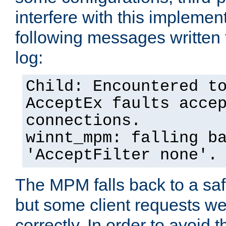
interfere with this implement
following messages written 
log:
Child: Encountered t
AcceptEx faults acce
connections.
winnt_mpm: falling b
'AcceptFilter none'.
The MPM falls back to a saf
but some client requests w
correctly. In order to avoid t