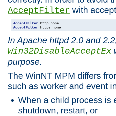
with accept 
AcceptFilter
AcceptFilter
AcceptFilter
 https none
In Apache httpd 2.0 and 2.2
w
Win32DisableAcceptEx
purpose.
The WinNT MPM differs fr
such as worker and event in
When a child process is e
shutdown, restart, or