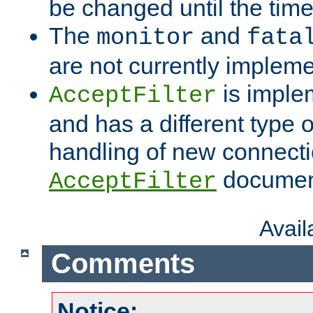
be changed until the time 
The
and
monitor
fata
are not currently implem
is imple
AcceptFilter
and has a different type o
handling of new connectio
documenta
AcceptFilter
Avai
Comments
Notice: