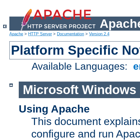
Apache
Apache
>
HTTP Server
>
Documentation
>
Version 2.4
Platform Specific No
Available Languages:
e
Microsoft Windows
Using Apache
This document explains 
configure and run Apa