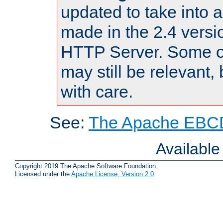
updated to take into
made in the 2.4 versi
HTTP Server. Some of
may still be relevant, 
with care.
See:
The Apache EBCD
Availabl
Copyright 2019 The Apache Software Foundation.
Licensed under the
Apache License, Version 2.0
.