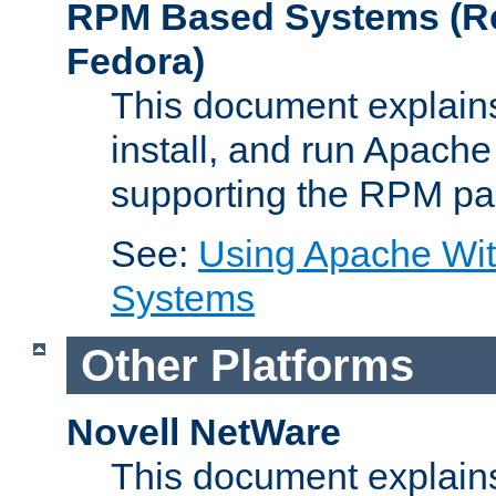
RPM Based Systems (Re
Fedora)
This document explains
install, and run Apach
supporting the RPM pa
See:
Using Apache Wi
Systems
Other Platforms
Novell NetWare
This document explains 