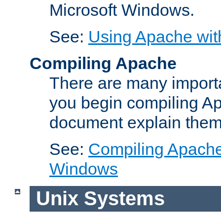
Microsoft Windows.
See:
Using Apache wit
Compiling Apache
There are many importa
you begin compiling A
document explain them
See:
Compiling Apache 
Windows
Unix Systems