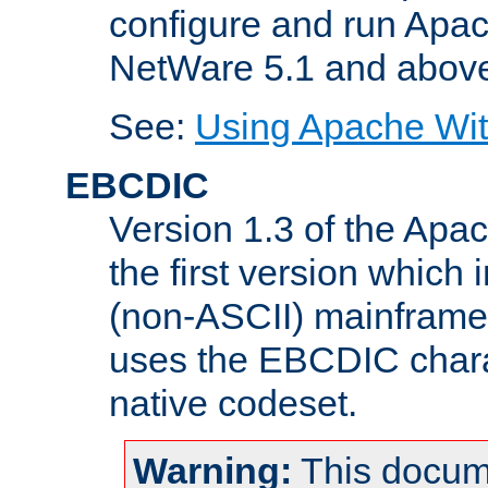
configure and run Apac
NetWare 5.1 and abov
See:
Using Apache Wit
EBCDIC
Version 1.3 of the Apa
the first version which 
(non-ASCII) mainfram
uses the EBCDIC charac
native codeset.
Warning:
This docum