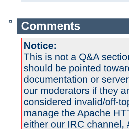
Comments
Notice:
This is not a Q&A sect
should be pointed towar
documentation or serve
our moderators if they a
considered invalid/off-t
manage the Apache HTTP
either our IRC channel, 