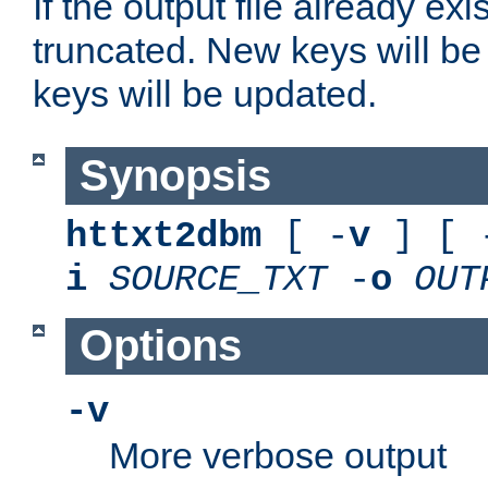
If the output file already exis
truncated. New keys will be
keys will be updated.
Synopsis
httxt2dbm
[ -
v
] [ 
i
SOURCE_TXT
-
o
OUT
Options
-v
More verbose output