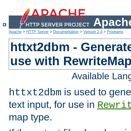
Apache
Apache
>
HTTP Server
>
Documentation
>
Version 2.4
>
Programs
httxt2dbm - Generate
use with RewriteMa
Available La
is used to gene
httxt2dbm
text input, for use in
Rewri
map type.