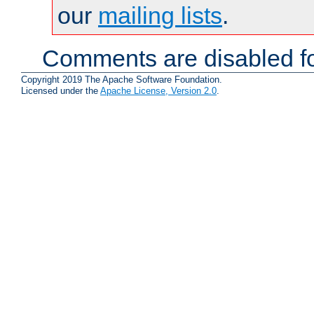
our
mailing lists
.
Comments are disabled fo
Copyright 2019 The Apache Software Foundation.
Licensed under the
Apache License, Version 2.0
.