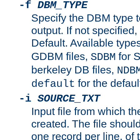
-f
DBM_TYPE
Specify the DBM type t
output. If not specified,
Default. Available type
GDBM files,
for 
SDBM
berkeley DB files,
NDB
for the defau
default
-i
SOURCE_TXT
Input file from which th
created. The file shoul
one record per line, of