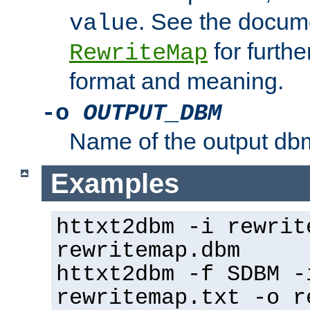
. See the docume
value
for further
RewriteMap
format and meaning.
-o
OUTPUT_DBM
Name of the output dbm
Examples
httxt2dbm -i rewrit
rewritemap.dbm
httxt2dbm -f SDBM -
rewritemap.txt -o r