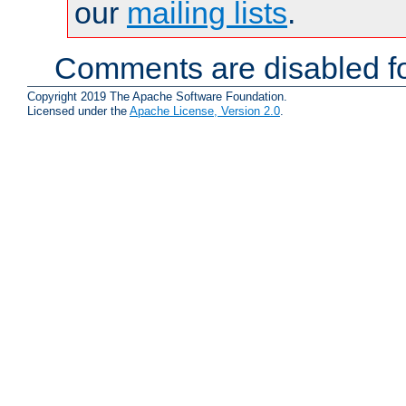
our
mailing lists
.
Comments are disabled fo
Copyright 2019 The Apache Software Foundation.
Licensed under the
Apache License, Version 2.0
.