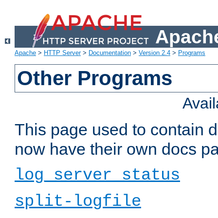
Apache
Apache
>
HTTP Server
>
Documentation
>
Version 2.4
>
Programs
Other Programs
Avai
This page used to contain 
now have their own docs pa
log_server_status
split-logfile