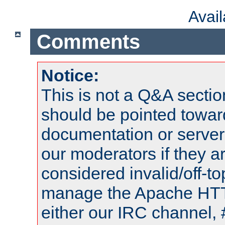
Avai
Comments
Notice:
This is not a Q&A sect
should be pointed towar
documentation or serve
our moderators if they a
considered invalid/off-t
manage the Apache HTTP
either our IRC channel, 