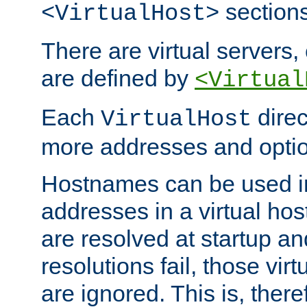
sections
<VirtualHost>
There are virtual servers,
are defined by
<Virtual
Each
direc
VirtualHost
more addresses and optio
Hostnames can be used in
addresses in a virtual host
are resolved at startup a
resolutions fail, those virt
are ignored. This is, there