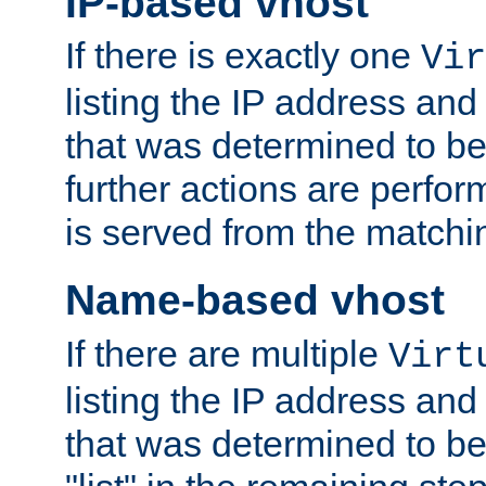
IP-based vhost
If there is exactly one
Vir
listing the IP address and
that was determined to be
further actions are perfo
is served from the matchi
Name-based vhost
If there are multiple
Virt
listing the IP address and
that was determined to be