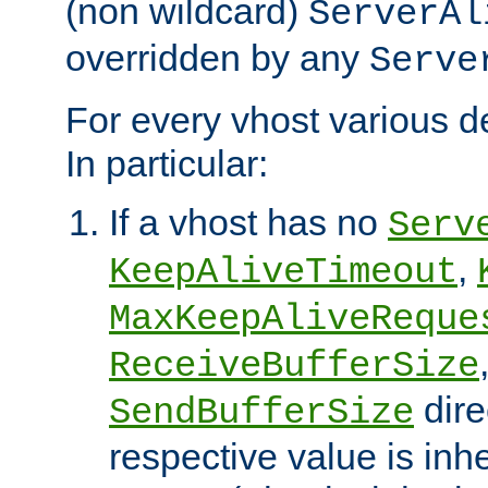
(non wildcard)
ServerAl
overridden by any
Serve
For every vhost various de
In particular:
If a vhost has no
Serv
,
KeepAliveTimeout
MaxKeepAliveReque
ReceiveBufferSize
dire
SendBufferSize
respective value is inh