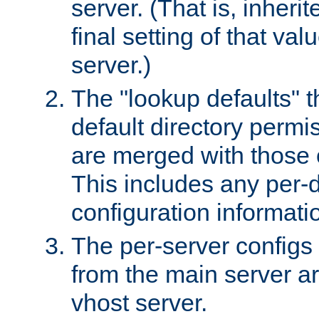
server. (That is, inheri
final setting of that val
server.)
The "lookup defaults" t
default directory permi
are merged with those 
This includes any per-d
configuration informati
The per-server configs
from the main server a
vhost server.