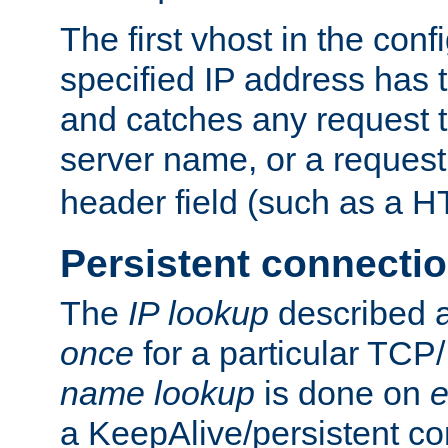
The first vhost in the confi
specified IP address has t
and catches any request
server name, or a request
header field (such as a H
Persistent connecti
The
IP lookup
described a
once
for a particular TCP/
name lookup
is done on
e
a KeepAlive/persistent co