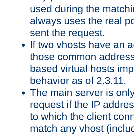
used during the match
always uses the real po
sent the request.
If two vhosts have an 
those common address
based virtual hosts impl
behavior as of 2.3.11.
The main server is onl
request if the IP addr
to which the client co
match any vhost (inclu