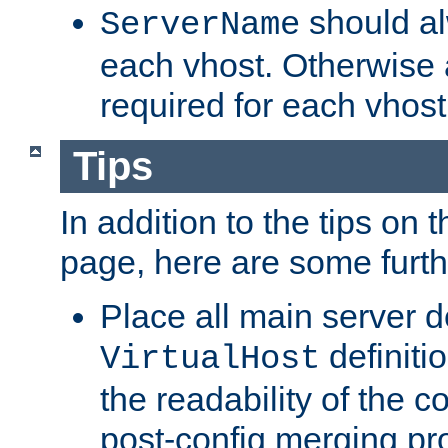
should al
ServerName
each vhost. Otherwise
required for each vhost
Tips
In addition to the tips on 
page, here are some furthe
Place all main server d
definitio
VirtualHost
the readability of the co
post-config merging pr