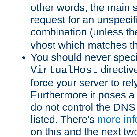
other words, the main 
request for an unspecif
combination (unless th
vhost which matches tha
You should never spec
directiv
VirtualHost
force your server to re
Furthermore it poses a s
do not control the DNS 
listed. There's
more inf
on this and the next two