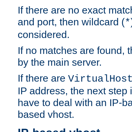
If there are no exact matc
and port, then wildcard (
*
considered.
If no matches are found, t
by the main server.
If there are
VirtualHos
IP address, the next step i
have to deal with an IP-b
based vhost.