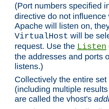
(Port numbers specified i
directive do not influenc
Apache will listen on, the
will be sel
VirtualHost
request. Use the
Listen
the addresses and ports o
listens.)
Collectively the entire se
(including multiple resul
are called the vhost's
add