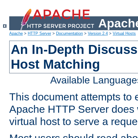
Apache
Apache
>
HTTP Server
>
Documentation
>
Version 2.4
>
Virtual Hosts
An In-Depth Discussi
Host Matching
Available Language
This document attempts to e
Apache HTTP Server does 
virtual host to serve a reque