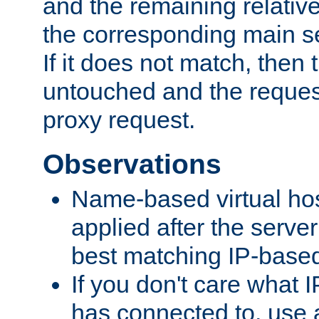
and the remaining relativ
the corresponding main ser
If it does not match, then
untouched and the request
proxy request.
Observations
Name-based virtual hos
applied after the serve
best matching IP-based 
If you don't care what I
has connected to, use 