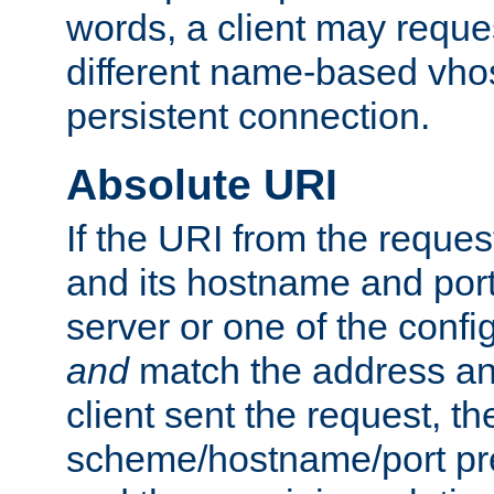
words, a client may requ
different name-based vhos
persistent connection.
Absolute URI
If the URI from the reques
and its hostname and por
server or one of the confi
and
match the address and
client sent the request, th
scheme/hostname/port pref