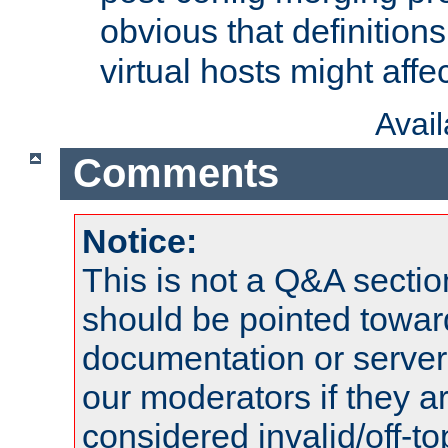
obvious that definition
virtual hosts might affec
Avai
Comments
Notice:
This is not a Q&A sect
should be pointed towar
documentation or serve
our moderators if they a
considered invalid/off-t