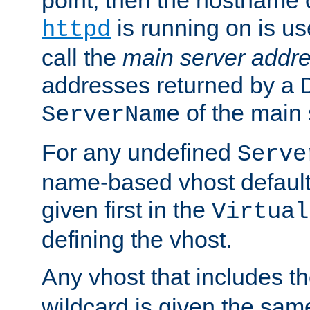
is running on is us
httpd
call the
main server addre
addresses returned by a 
of the main 
ServerName
For any undefined
Serve
name-based vhost default
given first in the
Virtual
defining the vhost.
Any vhost that includes 
wildcard is given the sa