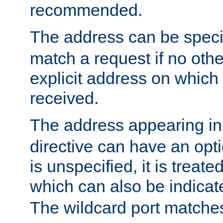
recommended.
The address can be speci
match a request if no othe
explicit address on which
received.
The address appearing in
directive can have an optio
is unspecified, it is treate
which can also be indicate
The wildcard port matches