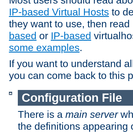
Most users should read ab
IP-based Virtual Hosts
to de
they want to use, then rea
based
or
IP-based
virtualho
some examples
.
If you want to understand all
you can come back to this 
Configuration File
There is a
main server
whi
the definitions appearing 