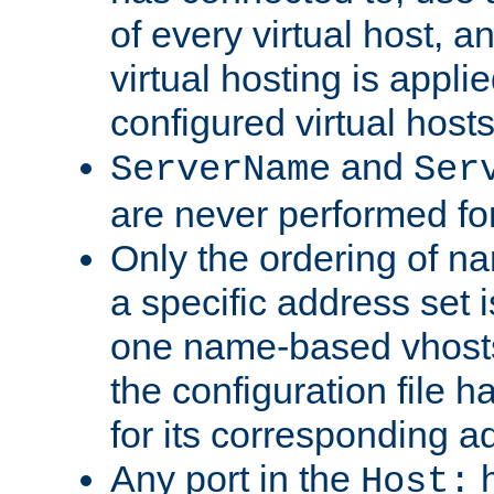
of every virtual host,
virtual hosting is appli
configured virtual hosts
and
ServerName
Ser
are never performed fo
Only the ordering of n
a specific address set i
one name-based vhosts 
the configuration file ha
for its corresponding a
Any port in the
h
Host: