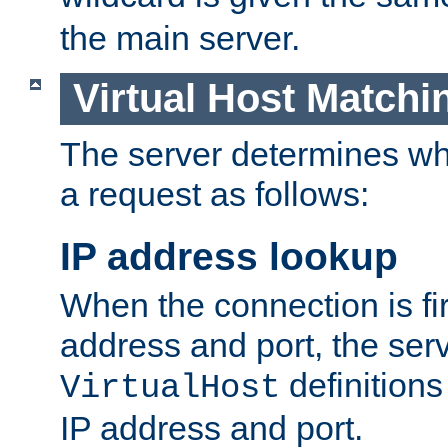
the main server.
Virtual Host Matchi
The server determines whi
a request as follows:
IP address lookup
When the connection is fi
address and port, the serve
definition
VirtualHost
IP address and port.