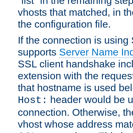
"list" in the remaining step
vhosts that matched, in th
the configuration file.
If the connection is using
supports
Server Name Ind
SSL client handshake inc
extension with the reque
that hostname is used belo
header would be 
Host:
connection. Otherwise, th
vhost whose address matc