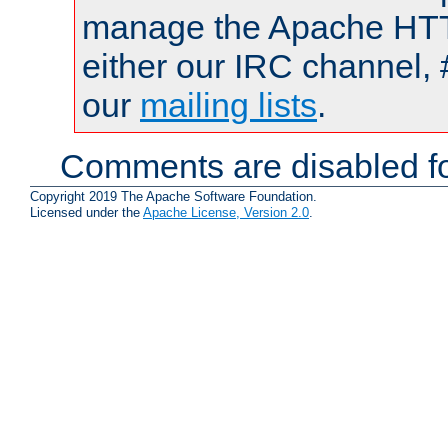
manage the Apache HTTP
either our IRC channel, 
our
mailing lists
.
Comments are disabled fo
Copyright 2019 The Apache Software Foundation.
Licensed under the
Apache License, Version 2.0
.