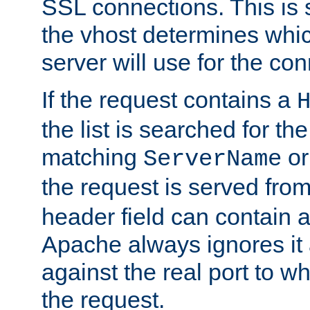
SSL connections. This is 
the vhost determines which
server will use for the co
If the request contains a
the list is searched for the
matching
o
ServerName
the request is served from
header field can contain 
Apache always ignores it
against the real port to wh
the request.