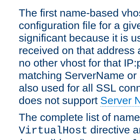
The first name-based vhos
configuration file for a giv
significant because it is u
received on that address 
no other vhost for that IP:
matching ServerName or Se
also used for all SSL conn
does not support
Server 
The complete list of name
directive ar
VirtualHost