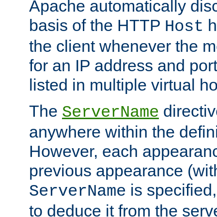
Apache automatically disc
basis of the HTTP
h
Host
the client whenever the m
for an IP address and por
listed in multiple virtual h
The
directi
ServerName
anywhere within the defini
However, each appearanc
previous appearance (withi
is specified
ServerName
to deduce it from the serv