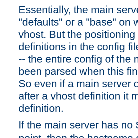
Essentially, the main serv
"defaults" or a "base" on 
vhost. But the positioning
definitions in the config fil
-- the entire config of the
been parsed when this fin
So even if a main server 
after a vhost definition it 
definition.
If the main server has no
point, then the hostname 