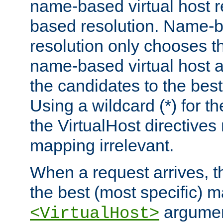
name-based virtual host re
based resolution. Name-ba
resolution only chooses t
name-based virtual host 
the candidates to the bes
Using a wildcard (*) for th
the VirtualHost directive
mapping irrelevant.
When a request arrives, th
the best (most specific) 
argumen
<VirtualHost>