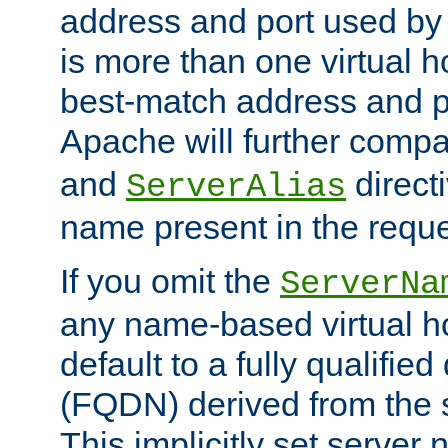
address and port used by t
is more than one virtual h
best-match address and p
Apache will further comp
and
directi
ServerAlias
name present in the reque
If you omit the
ServerNa
any name-based virtual hos
default to a fully qualifi
(FQDN) derived from the
This implicitly set server