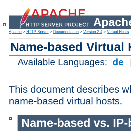
Apache
Apache
>
HTTP Server
>
Documentation
>
Version 2.4
>
Virtual Hosts
Name-based Virtual 
Available Languages:
de
This document describes w
name-based virtual hosts.
Name-based vs. IP-b