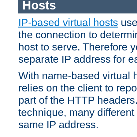
Hosts
IP-based virtual hosts
use
the connection to determin
host to serve. Therefore 
separate IP address for e
With name-based virtual h
relies on the client to re
part of the HTTP headers.
technique, many different
same IP address.