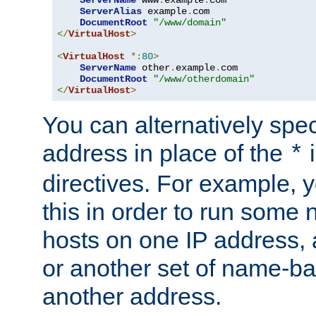
ServerAlias
 example
.
com 

DocumentRoot
"/www/domain"
</
VirtualHost
>
<
VirtualHost
*:
80
>
ServerName
 other
.
example
.
com

DocumentRoot
"/www/otherdomain"
</
VirtualHost
>
You can alternatively speci
address in place of the
*
directives. For example, 
this in order to run some
hosts on one IP address, 
or another set of name-ba
another address.