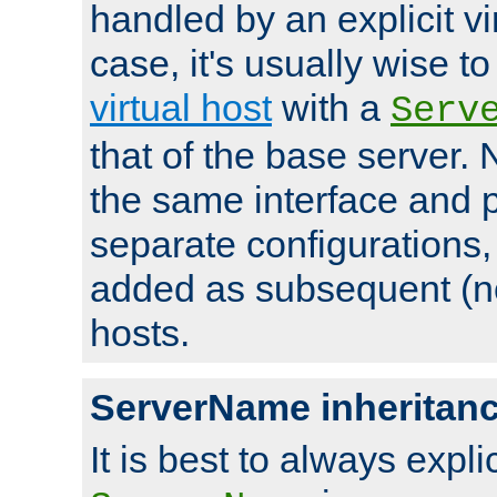
handled by an explicit vir
case, it's usually wise t
virtual host
with a
Serv
that of the base server
the same interface and p
separate configurations,
added as subsequent (non
hosts.
ServerName inheritan
It is best to always explici