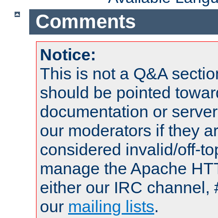
Comments
Notice:
This is not a Q&A sect
should be pointed towar
documentation or serve
our moderators if they a
considered invalid/off-t
manage the Apache HTTP
either our IRC channel, 
our
mailing lists
.