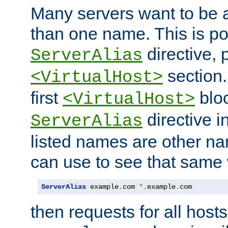
Many servers want to be 
than one name. This is po
directive, 
ServerAlias
section.
<VirtualHost>
first
bloc
<VirtualHost>
directive i
ServerAlias
listed names are other n
can use to see that same 
ServerAlias
 example
.
com 
*.
example
.
com
then requests for all hosts