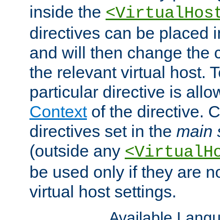
inside the
<VirtualHos
directives can be placed 
and will then change the c
the relevant virtual host. T
particular directive is all
Context
of the directive. 
directives set in the
main 
(outside any
<VirtualH
be used only if they are n
virtual host settings.
Available Lang