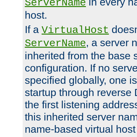
in every n
ServerName
host.
If a
doesn'
VirtualHost
, a server 
ServerName
inherited from the base 
configuration. If no ser
specified globally, one i
startup through reverse 
the first listening addres
this inherited server nam
name-based virtual host r