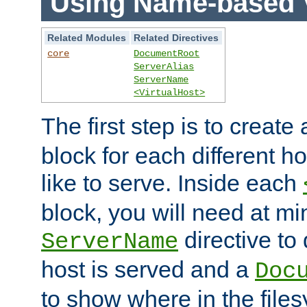
Using Name-based V
Related Modules
Related Directives
core
DocumentRoot
ServerAlias
ServerName
<VirtualHost>
The first step is to create
block for each different h
like to serve. Inside each
block, you will need at m
directive to
ServerName
host is served and a
Doc
to show where in the file