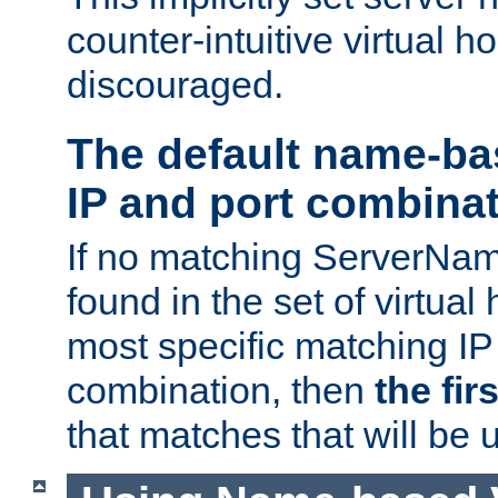
counter-intuitive virtual h
discouraged.
The default name-ba
IP and port combina
If no matching ServerNam
found in the set of virtual
most specific matching IP
combination, then
the fir
that matches that will be 