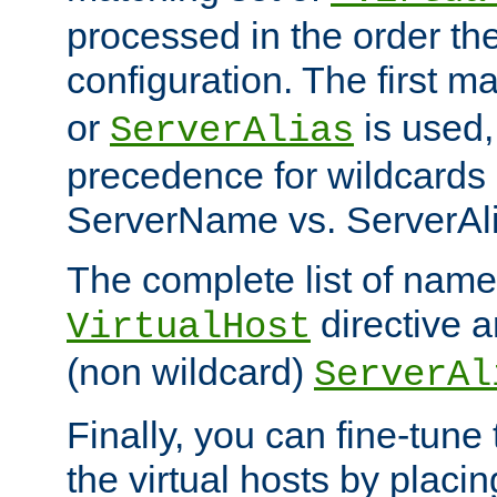
processed in the order th
configuration. The first m
or
is used,
ServerAlias
precedence for wildcards 
ServerName vs. ServerAli
The complete list of name
directive ar
VirtualHost
(non wildcard)
ServerAl
Finally, you can fine-tune 
the virtual hosts by placin