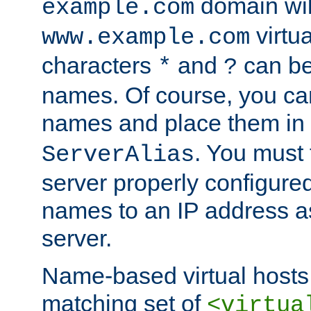
domain wil
example.com
virtu
www.example.com
characters
and
can be
*
?
names. Of course, you can
names and place them in
. You must
ServerAlias
server properly configure
names to an IP address a
server.
Name-based virtual hosts 
matching set of
<virtua