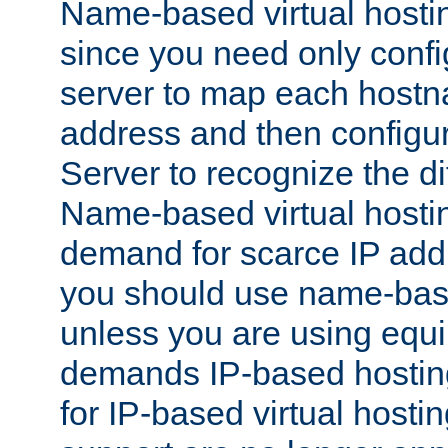
Name-based virtual hostin
since you need only conf
server to map each hostna
address and then config
Server to recognize the d
Name-based virtual hosti
demand for scarce IP add
you should use name-base
unless you are using equip
demands IP-based hosting
for IP-based virtual hosti