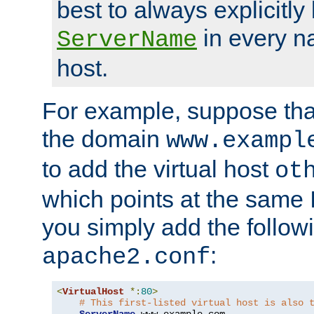
best to always explicitly l
in every n
ServerName
host.
For example, suppose tha
the domain
www.exampl
to add the virtual host
ot
which points at the same
you simply add the follow
:
apache2.conf
<
VirtualHost
*:
80
>
# This first-listed virtual host is also 
ServerName
 www
.
example
.
com
