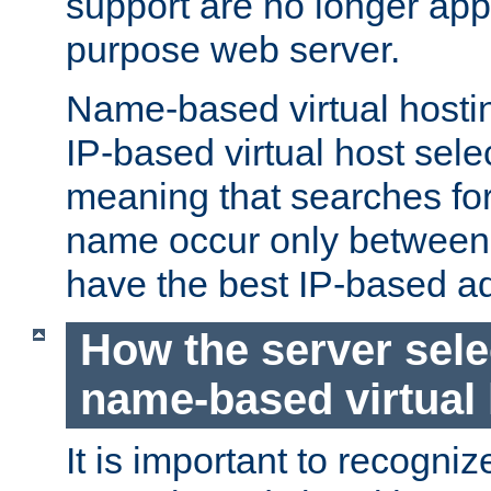
support are no longer appl
purpose web server.
Name-based virtual hosting
IP-based virtual host sele
meaning that searches for
name occur only between v
have the best IP-based a
How the server sele
name-based virtual
It is important to recognize