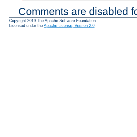
Comments are disabled fo
Copyright 2019 The Apache Software Foundation.
Licensed under the
Apache License, Version 2.0
.