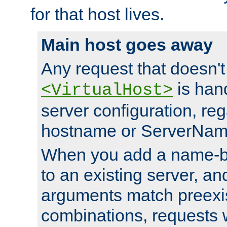
for that host lives.
Main host goes away
Any request that doesn't
is han
<VirtualHost>
server configuration, reg
hostname or ServerNam
When you add a name-ba
to an existing server, and
arguments match preexis
combinations, requests 